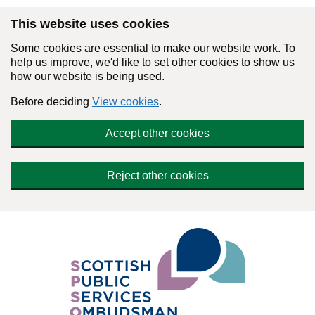
Skip to main content
This website uses cookies
Some cookies are essential to make our website work. To
help us improve, we'd like to set other cookies to show us
how our website is being used.
Before deciding
View cookies
.
Accept other cookies
Reject other cookies