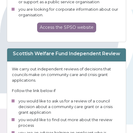
or support as a public service organisation
you are looking for corporate information about our
organisation.
Access
the SPSO
website
Scottish Welfare Fund Independent Review
We carry out independent reviews of decisions that
councils make on community care and crisis grant
applications.
Follow the link below if
you would like to ask us for a review of a council
decision about a community care grant or a crisis
grant application
you would like to find out more about the review
process
you are an adviser helping an applicant who is