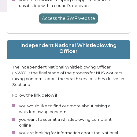
unsatisfied with a council’s decision.
Access
the SWF
website
Independent National Whistleblowing
Officer
The Independent National Whistleblowing Officer
(INWO) is the final stage of the process for NHS workers
raising concerns about the health services they deliver in
Scotland.
Follow the link below if
you would like to find out more about raising a
whistleblowing concern
you want to submit a whistleblowing complaint
online
you are looking for information about the National