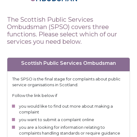
The Scottish Public Services
Ombudsman (SPSO) covers three
functions. Please select which of our
services you need below.
Scottish Public Services Ombudsman
The SPSO is the final stage for complaints about public
service organisations in Scotland.
Follow the link below if
you would like to find out more about making a
complaint
you want to submit a complaint online
you are a looking for information relating to
complaints handling standards or require guidance