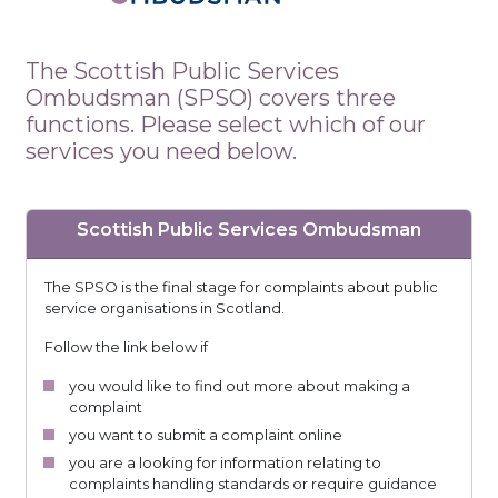
The Scottish Public Services
Ombudsman (SPSO) covers three
functions. Please select which of our
services you need below.
Scottish Public Services Ombudsman
The SPSO is the final stage for complaints about public
service organisations in Scotland.
Follow the link below if
you would like to find out more about making a
complaint
you want to submit a complaint online
you are a looking for information relating to
complaints handling standards or require guidance