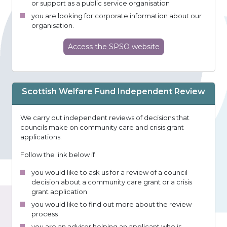
or support as a public service organisation
you are looking for corporate information about our
organisation.
Access
the SPSO
website
Scottish Welfare Fund Independent Review
We carry out independent reviews of decisions that
councils make on community care and crisis grant
applications.
Follow the link below if
you would like to ask us for a review of a council
decision about a community care grant or a crisis
grant application
you would like to find out more about the review
process
you are an adviser helping an applicant who is