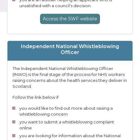
unsatisfied with a council’s decision.
Access
the SWF
website
Independent National Whistleblowing
Officer
The Independent National Whistleblowing Officer
(INWO) is the final stage of the process for NHS workers
raising concerns about the health services they deliver in
Scotland.
Follow the link below if
you would like to find out more about raising a
whistleblowing concern
you want to submit a whistleblowing complaint
online
you are looking for information about the National