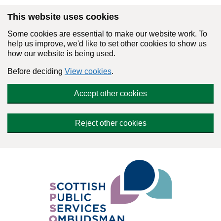
Skip to main content
This website uses cookies
Some cookies are essential to make our website work. To
help us improve, we'd like to set other cookies to show us
how our website is being used.
Before deciding
View cookies
.
Accept other cookies
Reject other cookies