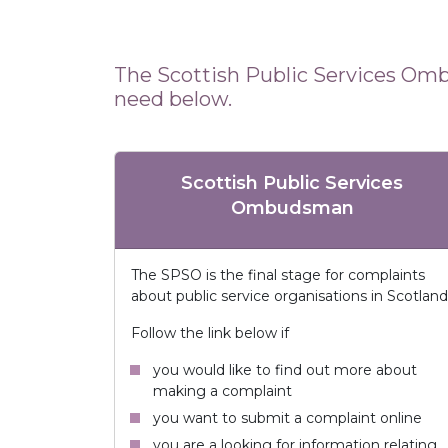
The Scottish Public Services Omb
need below.
Scottish Public Services
Ombudsman
The SPSO is the final stage for complaints
about public service organisations in Scotland
Follow the link below if
you would like to find out more about
making a complaint
you want to submit a complaint online
you are a looking for information relating