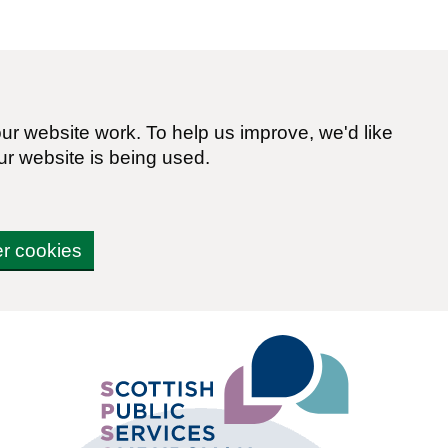
r website work. To help us improve, we'd like
ur website is being used.
er cookies