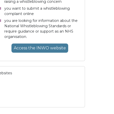
raising a whistleblowing concern
you want to submit a whistleblowing
complaint online
you are looking for information about the
National Whistleblowing Standards or
require guidance or support as an NHS
organisation.
Access
the INWO
website
ebsites