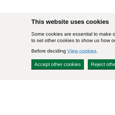
Skip to main content
This website uses cookies
Some cookies are essential to make ou
to set other cookies to show us how o
Before deciding
View cookies
.
Accept other cookies
Reject oth