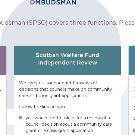
udsman (SPSO) covers three functions. Please
Scottish Welfare Fund
Independent Review
We carry out independent reviews of
.
decisions that councils make on community
care and crisis grant applications.
Follow the link below if
you would like to ask us for a review of a
council decision about a community care
grant or a crisis grant application