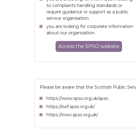
to complaints handling standards or
require guidance or support as a public
service organisation
you are looking for corporate information
about our organisation.
Access
the SPSO
website
Please be aware that the Scottish Public Ser
https://www.spso.org.uk/spso
https://swf.spso.org.uk/
https://inwo.spso.org.uk/