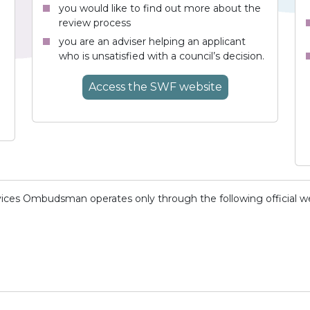
you would like to find out more about the
review process
you are an adviser helping an applicant
who is unsatisfied with a council’s decision.
Access
the SWF
website
vices Ombudsman operates only through the following official w