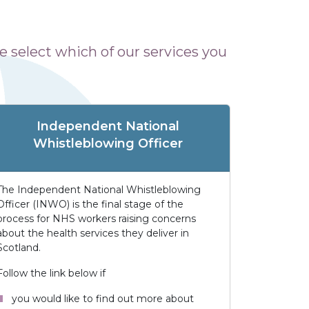
 select which of our services you
Independent National
Whistleblowing Officer
The Independent National Whistleblowing
Officer (INWO) is the final stage of the
process for NHS workers raising concerns
about the health services they deliver in
Scotland.
Follow the link below if
you would like to find out more about