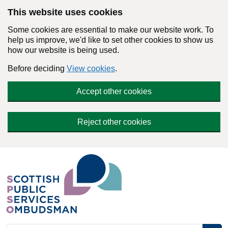
Skip to main content
This website uses cookies
Some cookies are essential to make our website work. To
help us improve, we'd like to set other cookies to show us
how our website is being used.
Before deciding
View cookies
.
Accept other cookies
Reject other cookies