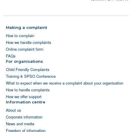
Making a complaint
How to complain
How we handle complaints
Online complaint form
FAQs
For organisations
Child Friendly Complaints
Training & SPSO Conference
What to expect when we receive a complaint about your organisation
How to handle complaints
How we offer support
Information centre
About us
Corporate information
News and media
Freedom of information