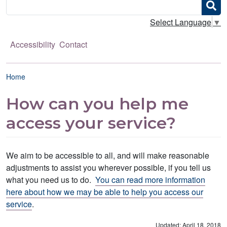
Search
Select Language
▼
Accessibility
Contact
Breadcrumb
Home
How can you help me
access your service?
We aim to be accessible to all, and will make reasonable
adjustments to assist you wherever possible, if you tell us
what you need us to do.
You can read more information
here about how we may be able to help you access our
service
.
Updated: April 18, 2018