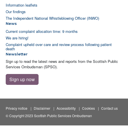
Information leaflets
Our findings
The Independent National Whistleblowing Officer (INWO)
News
Current complaint allocation time: 9 months
We are hiring!
Complaint upheld over care and review process following patient
death
Newsletter
Sign up to read the latest news and reports from the Scottish Public
Services Ombudsman (SPSO).
Sign up now
Privacy notice
Disclaimer
Accessibility
Cookies
Contact us
© Copyright 2023 Scottish Public Services Ombudsman