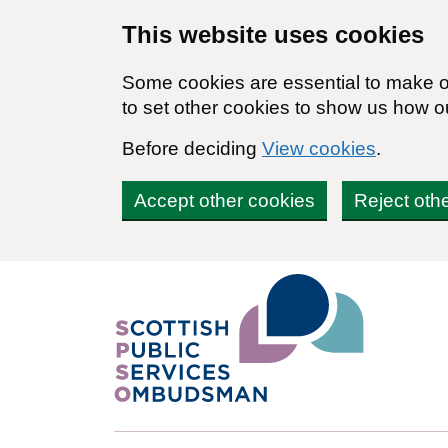
Skip to main content
This website uses cookies
Some cookies are essential to make ou
to set other cookies to show us how o
Before deciding
View cookies
.
Accept other cookies
Reject oth