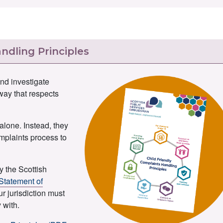
ndling Principles
nd investigate
 way that respects
alone. Instead, they
omplaints process to
y the Scottish
Statement of
ur jurisdiction must
 with.