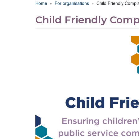
Breadcrumb
Home
For organisations
Child Friendly Compla
Child Friendly Comp