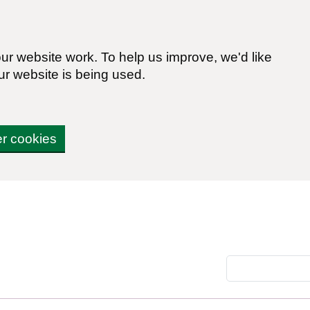
r website work. To help us improve, we'd like
ur website is being used.
er cookies
Search