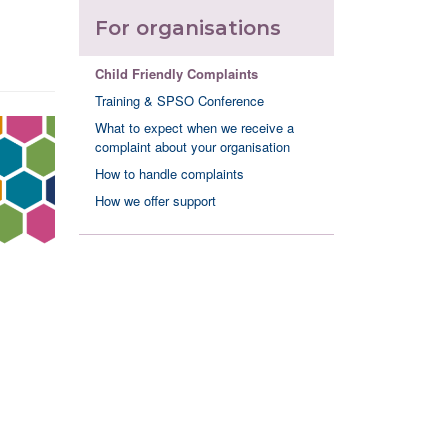
For organisations
Child Friendly Complaints
Training & SPSO Conference
What to expect when we receive a
complaint about your organisation
How to handle complaints
How we offer support