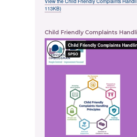
View the Child Friendly Complaints Handli
113KB)
Child Friendly Complaints Handli