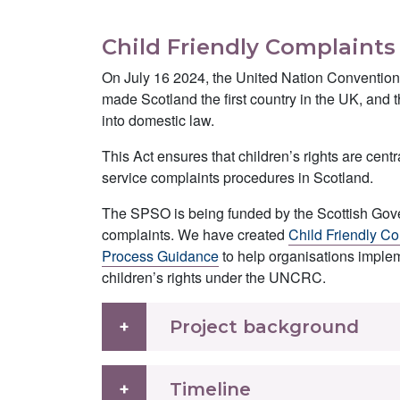
Child Friendly Complaint
On July 16 2024, the United Nation Convention
made Scotland the first country in the UK, and t
into domestic law.
This Act ensures that children’s rights are cent
service complaints procedures in Scotland.
The SPSO is being funded by the Scottish Gover
complaints. We have created
Child Friendly Co
Process Guidance
to help organisations imple
children’s rights under the UNCRC.
Project background
Timeline