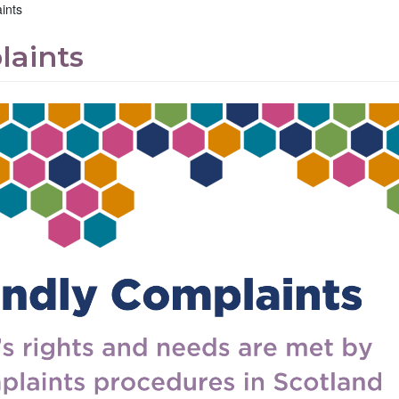
ints
laints