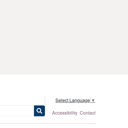
Select Language
▼
Accessibility
Contact