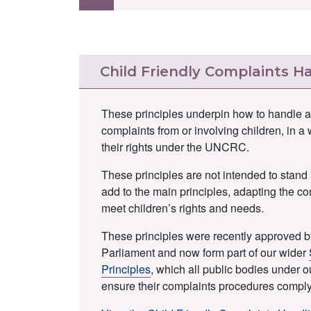
Child Friendly Complaints Ha
These principles underpin how to handle a
complaints from or involving children, in a
their rights under the UNCRC.
These principles are not intended to stand 
add to the main principles, adapting the c
meet children’s rights and needs.
These principles were recently approved b
Parliament and now form part of our wider
Principles
, which all public bodies under o
ensure their complaints procedures comply