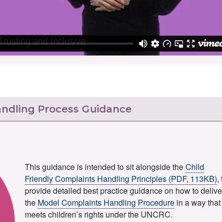
andling Process Guidance
This guidance is intended to sit alongside the
Child
Friendly Complaints Handling Principles (PDF, 113KB)
,
provide detailed best practice guidance on how to delive
the
Model Complaints Handling Procedure
in a way that
meets children’s rights under the UNCRC.