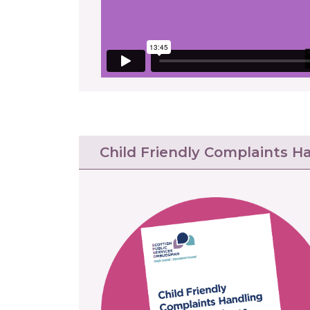
Child Friendly Complaints H