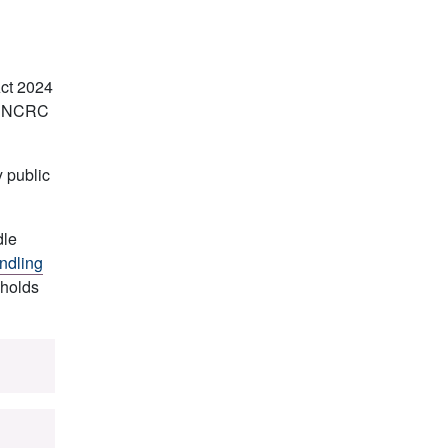
Act 2024
he UNCRC
y public
dle
ndling
pholds