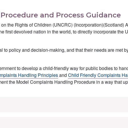
s Procedure and Process Guidance
 on the Rights of Children (UNCRC) (Incorporation)(Scotland) 
he first devolved nation in the world, to directly incorporate t
ral to policy and decision-making, and that their needs are met b
nment to develop a child-friendly way for public bodies to han
mplaints Handling Principles
and
Child Friendly Complaints Ha
ment the Model Complaints Handling Procedure in a way that u