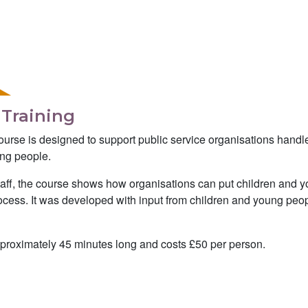
 Training
ourse is designed to support public service organisations handl
ung people.
staff, the course shows how organisations can put children and 
process. It was developed with input from children and young peo
pproximately 45 minutes long and costs £50 per person.