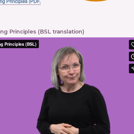
ng Principles (PDF,
ng Principles (BSL translation)