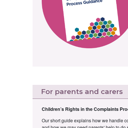
For parents and carers
Children’s Rights in the Complaints Pr
Our short guide explains how we handle com
and how we may need parents' help to do 