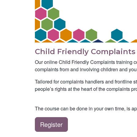
Child Friendly Complaints
Our online Child Friendly Complaints training c
complaints from and involving children and yo
Tailored for complaints handlers and frontline 
people’s rights at the heart of the complaints 
The course can be done in your own time, is a
Register