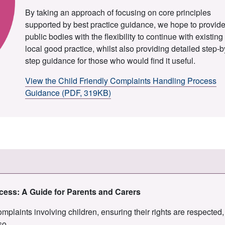
By taking an approach of focusing on core principles
supported by best practice guidance, we hope to provid
public bodies with the flexibility to continue with existing
local good practice, whilst also providing detailed step-b
step guidance for those who would find it useful.
View the Child Friendly Complaints Handling Process
Guidance (PDF, 319KB)
ocess: A Guide for Parents and Carers
plaints involving children, ensuring their rights are respected,
so.