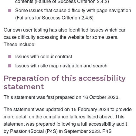
contents (Failure of Success Criterion 2.4.2)
Some issues that cause difficulty with page navigation
(Failures for Success Criterion 2.4.5)
Our own user testing has also identified issues which can
cause difficulty accessing the website for some users.
These include:
Issues with colour contrast
Issues with site map navigation and search
Preparation of this accessibility
statement
This statement was first prepared on 16 October 2023.
The statement was updated on 15 February 2024 to provide
more detail on the compliance failures listed above. This
statement was prepared following a full accessibility audit
by Passion4Social (P4S) in September 2023. P4S