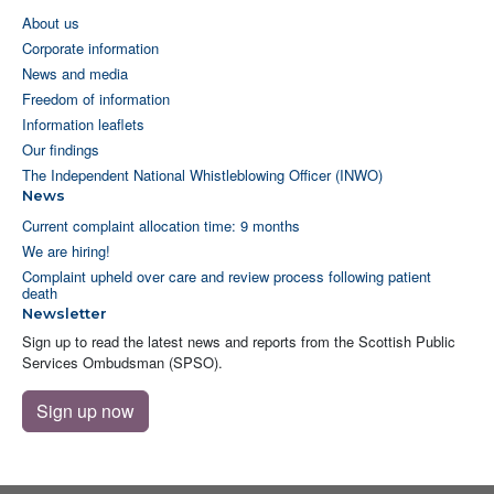
About us
Corporate information
News and media
Freedom of information
Information leaflets
Our findings
The Independent National Whistleblowing Officer (INWO)
News
Current complaint allocation time: 9 months
We are hiring!
Complaint upheld over care and review process following patient
death
Newsletter
Sign up to read the latest news and reports from the Scottish Public
Services Ombudsman (SPSO).
Sign up now