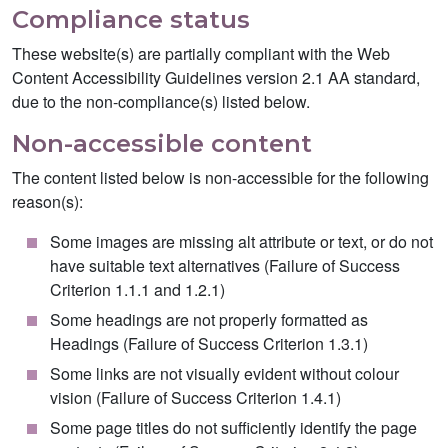
Compliance status
These website(s) are partially compliant with the Web
Content Accessibility Guidelines version 2.1 AA standard,
due to the non-compliance(s) listed below.
Non-accessible content
The content listed below is non-accessible for the following
reason(s):
Some images are missing alt attribute or text, or do not
have suitable text alternatives (Failure of Success
Criterion 1.1.1 and 1.2.1)
Some headings are not properly formatted as
Headings (Failure of Success Criterion 1.3.1)
Some links are not visually evident without colour
vision (Failure of Success Criterion 1.4.1)
Some page titles do not sufficiently identify the page