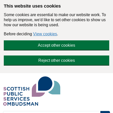
Skip to main content
This website uses cookies
Some cookies are essential to make our website work. To
help us improve, we'd like to set other cookies to show us
how our website is being used.
Before deciding
View cookies
.
Accept other cookies
Reject other cookies