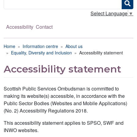
Search
Select Language
▼
Accessibility
Contact
Breadcrumb
Home
Information centre
About us
Equality, Diversity and Inclusion
Accessibility statement
Accessibility statement
Scottish Public Services Ombudsman is committed to
making its website(s) accessible, in accordance with the
Public Sector Bodies (Websites and Mobile Applications)
(No. 2) Accessibility Regulations 2018.
This accessibility statement applies to SPSO, SWF and
INWO websites.