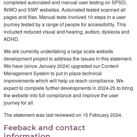
completed automated and manual user testing on SPSO,
INWO and SWF websites. Automated tested scanned all
pages and files. Manual tests involved 10 steps in a user
journey tested by a range of people for accessibility. This
included reduced visual and hearing, autism, dyslexia and
ADHD.
We are currently undertaking a large scale website
development project to address the issues in this statement.
We have (since January 2024) upgraded our Content
Management System to put in place technical
improvements which will help us reach compliance. We
expect to complete further developments in 2024-25 to bring
the website into full compliance and improve the user
journey for all.
The statement was last reviewed on 15 February 2024.
Feeback and contact
information