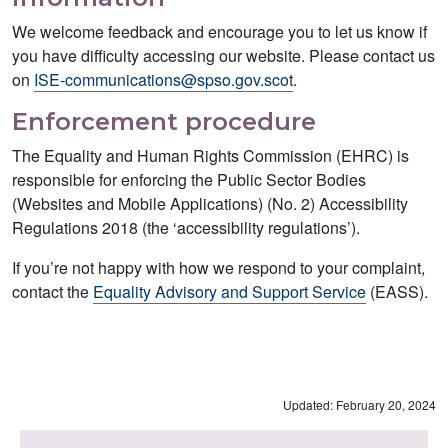
We welcome feedback and encourage you to let us know if
you have difficulty accessing our website. Please contact us
on
ISE-communications@spso.gov.scot
.
Enforcement procedure
The Equality and Human Rights Commission (EHRC) is
responsible for enforcing the Public Sector Bodies
(Websites and Mobile Applications) (No. 2) Accessibility
Regulations 2018 (the ‘accessibility regulations’).
If you’re not happy with how we respond to your complaint,
contact the
Equality Advisory and Support Service
(EASS).
Updated: February 20, 2024