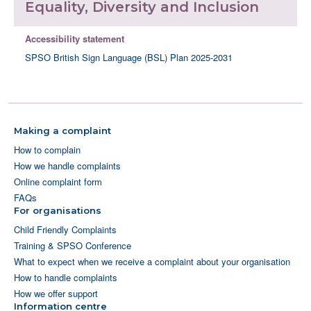
Equality, Diversity and Inclusion
Accessibility statement
SPSO British Sign Language (BSL) Plan 2025-2031
Making a complaint
How to complain
How we handle complaints
Online complaint form
FAQs
For organisations
Child Friendly Complaints
Training & SPSO Conference
What to expect when we receive a complaint about your organisation
How to handle complaints
How we offer support
Information centre