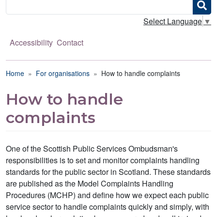
Search
Select Language
▼
Accessibility
Contact
Breadcrumb
Home
For organisations
How to handle complaints
How to handle
complaints
One of the Scottish Public Services Ombudsman's
responsibilities is to set and monitor complaints handling
standards for the public sector in Scotland. These standards
are published as the Model Complaints Handling
Procedures (MCHP) and define how we expect each public
service sector to handle complaints quickly and simply, with