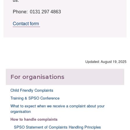
Phone:
0131 297 4863
Contact form
Updated: August 19, 2025
For organisations
Child Friendly Complaints
Training & SPSO Conference
What to expect when we receive a complaint about your
organisation
How to handle complaints
SPSO Statement of Complaints Handling Principles