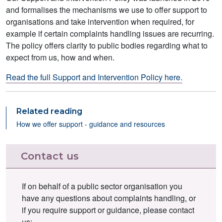
and formalises the mechanisms we use to offer support to
organisations and take intervention when required, for
example if certain complaints handling issues are recurring.
The policy offers clarity to public bodies regarding what to
expect from us, how and when.
Read the full Support and Intervention Policy here.
Related reading
How we offer support - guidance and resources
Contact us
If on behalf of a public sector organisation you
have any questions about complaints handling, or
if you require support or guidance, please contact
us: