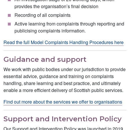
provides the organisation’s final decision
Recording of all complaints
Active learning from complaints through reporting and
publicising complaints information.
Read the full Model Complaints Handling Procedures here
Guidance and support
We work with public bodies under our jurisdiction to provide
essential advice, guidance and training on complaints
handling, share learning and best practice, and ultimately
enable a more efficient delivery of Scottish public services.
Find out more about the services we offer to organisations
Support and Intervention Policy
Our Support and Intervention Policy was launched in 2019