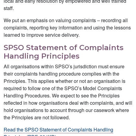
local and early resolution by empowered and well trained
staff.
We put an emphasis on valuing complaints – recording all
complaints, reporting key information and using the lessons
learned to improve service delivery.
SPSO Statement of Complaints
Handling Principles
All organisations within SPSO’s jurisdiction must ensure
their complaints handling procedure complies with the
Principles. This applies whether or not an organisation is
required to follow one of the SPSO’s Model Complaints
Handling Procedures. We expect to see the Principles
reflected in how organisations deal with complaints, and will
hold organisations to account through our casework where
the Principles are not followed.
Read the SPSO Statement of Complaints Handling