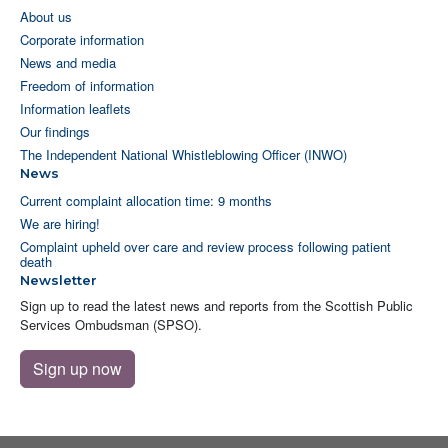
About us
Corporate information
News and media
Freedom of information
Information leaflets
Our findings
The Independent National Whistleblowing Officer (INWO)
News
Current complaint allocation time: 9 months
We are hiring!
Complaint upheld over care and review process following patient
death
Newsletter
Sign up to read the latest news and reports from the Scottish Public
Services Ombudsman (SPSO).
Sign up now