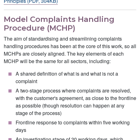
Principles (PDF, 304KB)
Model Complaints Handling
Procedure (MCHP)
The aim of standardising and streamlining complaints
handling procedures has been at the core of this work, so all
MCHPs are closely aligned. The key elements of each
MCHP will be the same for all sectors, including:
A shared definition of what is and what is not a
complaint
A two-stage process where complaints are resolved,
with the customer's agreement, as close to the frontline
as possible (though resolution can happen at any
stage of the process)
Frontline response to complaints within five working
days
An investigation stage of 20 working days, which