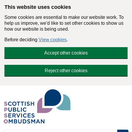
Skip to main content
This website uses cookies
Some cookies are essential to make our website work. To
help us improve, we'd like to set other cookies to show us
how our website is being used.
Before deciding
View cookies
.
Accept other cookies
Reject other cookies