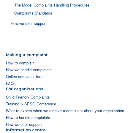
The Model Complaints Handling Procedures
Complaints Standards
How we offer support
Making a complaint
How to complain
How we handle complaints
Online complaint form
FAQs
For organisations
Child Friendly Complaints
Training & SPSO Conference
What to expect when we receive a complaint about your organisation
How to handle complaints
How we offer support
Information centre