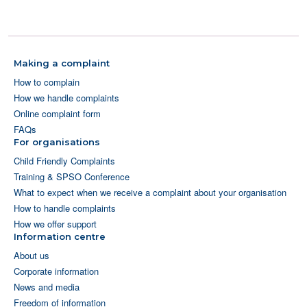
Making a complaint
How to complain
How we handle complaints
Online complaint form
FAQs
For organisations
Child Friendly Complaints
Training & SPSO Conference
What to expect when we receive a complaint about your organisation
How to handle complaints
How we offer support
Information centre
About us
Corporate information
News and media
Freedom of information