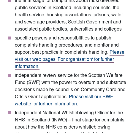
the final stage for complaints about most devolved
public services in Scotland including councils, the
health service, housing associations, prisons, water
and sewerage providers, Scottish Government and
associated public bodies, universities and colleges
specific powers and responsibilities to publish
complaints handling procedures, and monitor and
support best practice in complaints handling.
Please
visit our web pages 'For organisation' for further
information.
independent review service for the Scottish Welfare
Fund (SWF) with the power to overturn and substitute
decisions made by councils on Community Care and
Crisis Grant applications.
Please visit our SWF
website for further information.
Independent National Whistleblowing Officer for the
NHS in Scotland (INWO) – final stage for complaints
about how the NHS considers whistleblowing