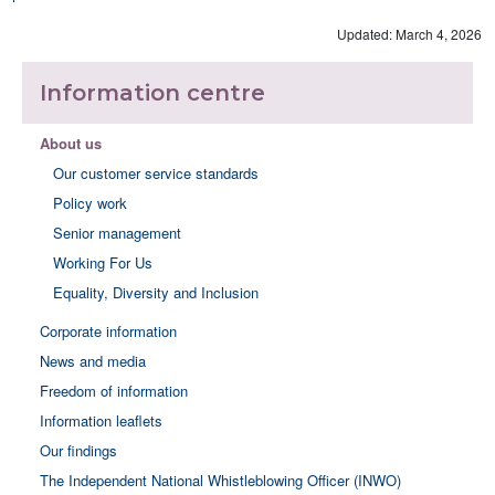
Updated: March 4, 2026
Information centre
About us
Our customer service standards
Policy work
Senior management
Working For Us
Equality, Diversity and Inclusion
Corporate information
News and media
Freedom of information
Information leaflets
Our findings
The Independent National Whistleblowing Officer (INWO)