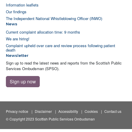
Information leaflets
Our findings
The Independent National Whistleblowing Officer (INWO)
News
Current complaint allocation time: 9 months
We are hiring!
Complaint upheld over care and review process following patient
death
Newsletter
Sign up to read the latest news and reports from the Scottish Public
Services Ombudsman (SPSO).
Sign up now
Privacy notice
Disclaimer
Accessibility
Cookies
Contact us
© Copyright 2023 Scottish Public Services Ombudsman