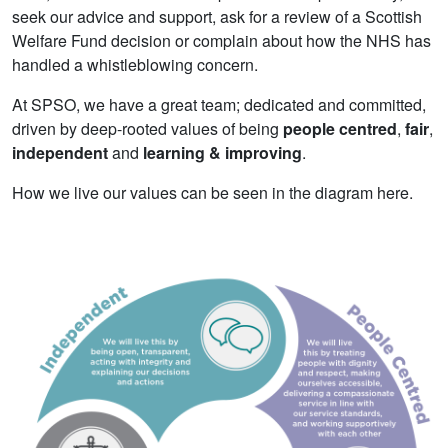
seek our advice and support, ask for a review of a Scottish
Welfare Fund decision or complain about how the NHS has
handled a whistleblowing concern.
At SPSO, we have a great team; dedicated and committed,
driven by deep-rooted values of being
people centred
,
fair
,
independent
and
learning & improving
.
How we live our values can be seen in the diagram here.