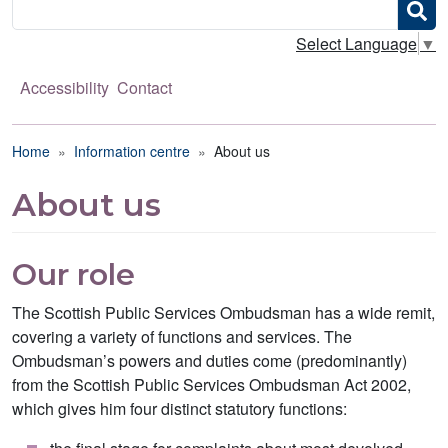
Search
Select Language
▼
Accessibility
Contact
Breadcrumb
Home
Information centre
About us
About us
Our role
The Scottish Public Services Ombudsman has a wide remit,
covering a variety of functions and services. The
Ombudsman’s powers and duties come (predominantly)
from the Scottish Public Services Ombudsman Act 2002,
which gives him four distinct statutory functions: