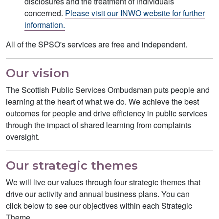
disclosures and the treatment of individuals
concerned.
Please visit our INWO website for further
information.
All of the SPSO's services are free and independent.
Our vision
The Scottish Public Services Ombudsman puts people and
learning at the heart of what we do. We achieve the best
outcomes for people and drive efficiency in public services
through the impact of shared learning from complaints
oversight.
Our strategic themes
We will live our values through four strategic themes that
drive our activity and annual business plans. You can
click below to see our objectives within each Strategic
Theme.