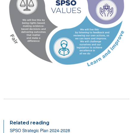
Related reading
SPSO Strategic Plan 2024-2028