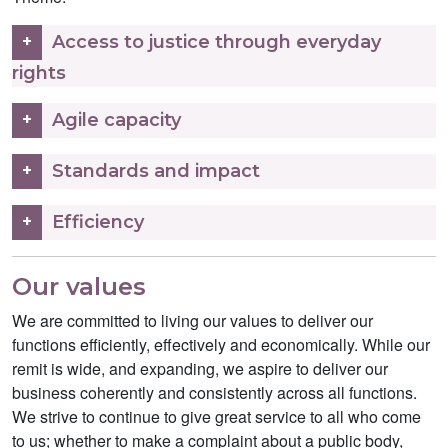
Access to justice through everyday
rights
Agile capacity
Standards and impact
Efficiency
Our values
We are committed to living our values to deliver our
functions efficiently, effectively and economically. While our
remit is wide, and expanding, we aspire to deliver our
business coherently and consistently across all functions.
We strive to continue to give great service to all who come
to us; whether to make a complaint about a public body,