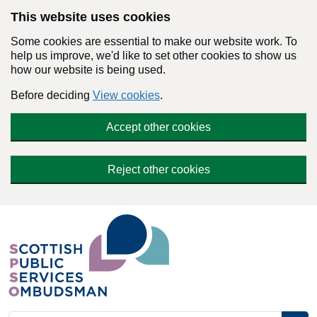
Skip to main content
This website uses cookies
Some cookies are essential to make our website work. To
help us improve, we'd like to set other cookies to show us
how our website is being used.
Before deciding
View cookies
.
Accept other cookies
Reject other cookies