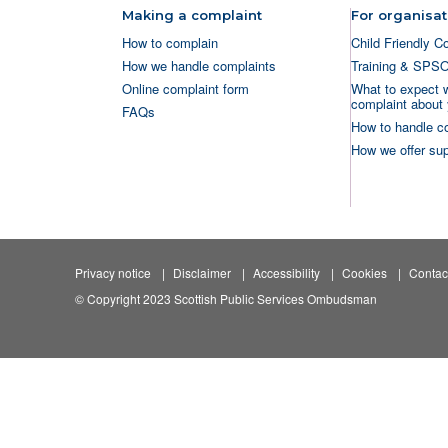
Making a complaint
For organisat
How to complain
Child Friendly C
How we handle complaints
Training & SPS
Online complaint form
What to expect 
complaint about 
FAQs
How to handle c
How we offer sup
Privacy notice
Disclaimer
Accessibility
Cookies
Contac
© Copyright 2023 Scottish Public Services Ombudsman