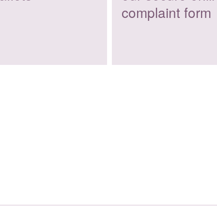
complaint form