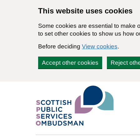
Skip to main content
This website uses cookies
Some cookies are essential to make ou
to set other cookies to show us how o
Before deciding
View cookies
.
Accept other cookies
Reject oth