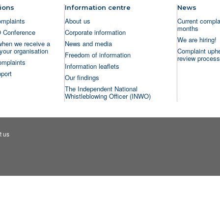
ions
Information centre
News
omplaints
About us
Current complai
months
O Conference
Corporate information
We are hiring!
when we receive a
News and media
your organisation
Complaint uphe
Freedom of information
review process
omplaints
Information leaflets
port
Our findings
The Independent National
Whistleblowing Officer (INWO)
t us