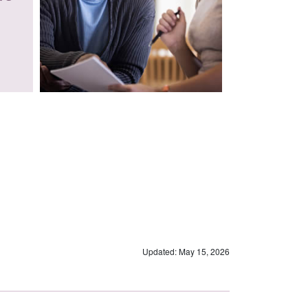
Updated: May 15, 2026