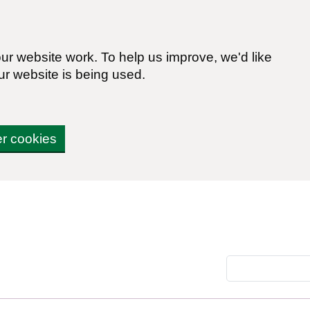
r website work. To help us improve, we'd like
ur website is being used.
er cookies
Search