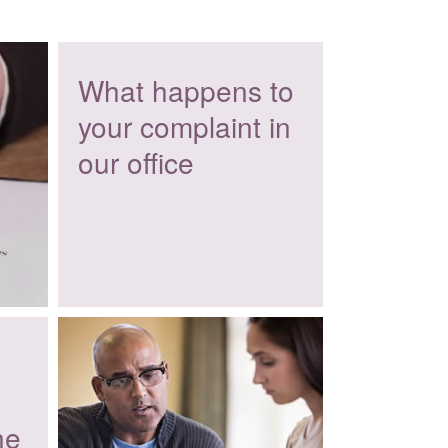
What happens to
your complaint in
our office
ne