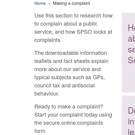
Breadcrumb
Home
Making a complaint
Use this section to research how
Making a complaint
to complain about a public
H
service, and how SPSO looks at
a
complaints.
se
The downloadable information
S
leaflets and fact sheets explain
more about our service and
typical subjects such as GPs,
council tax and antisocial
behaviour.
Ready to make a complaint?
D
Start your complaint today using
i
the secure online complaints
le
form.