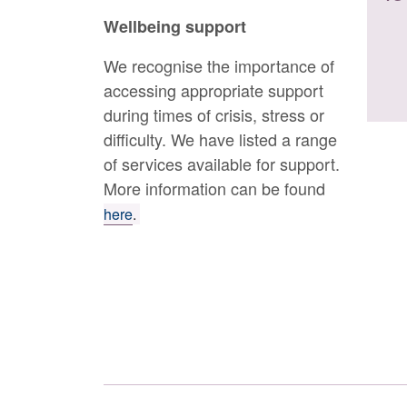
Wellbeing support
We recognise the importance of
accessing appropriate support
during times of crisis, stress or
difficulty. We have listed a range
of services available for support.
More information can be found
here
.