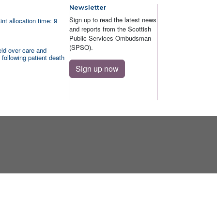
Newsletter
Sign up to read the latest news
nt allocation time: 9
and reports from the Scottish
Public Services Ombudsman
(SPSO).
ld over care and
 following patient death
Sign up now