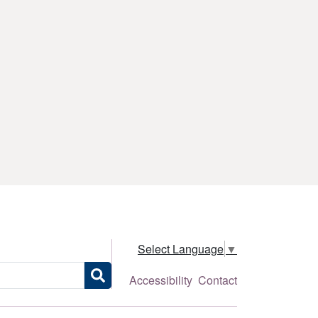
Select Language
▼
Accessibility
Contact