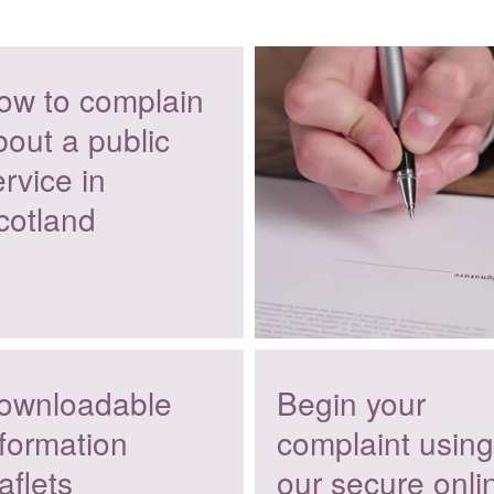
ow to complain
bout a public
rvice in
cotland
ownloadable
Begin your
nformation
complaint using
aflets
our secure onli