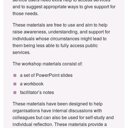
and to suggest appropriate ways to give support for
those needs.
These materials are free to use and aim to help
raise awareness, understanding, and support for
individuals whose circumstances might lead to
them being less able to fully access public
services.
The workshop materials consist of:
a set of PowerPoint slides
a workbook
facilitator’s notes
These materials have been designed to help
organisations have internal discussions with
colleagues but can also be used for self-study and
individual reflection. These materials provide a