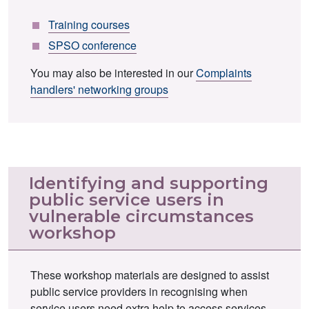
Training courses
SPSO conference
You may also be interested in our
Complaints
handlers' networking groups
Identifying and supporting
public service users in
vulnerable circumstances
workshop
These workshop materials are designed to assist
public service providers in recognising when
service users need extra help to access services