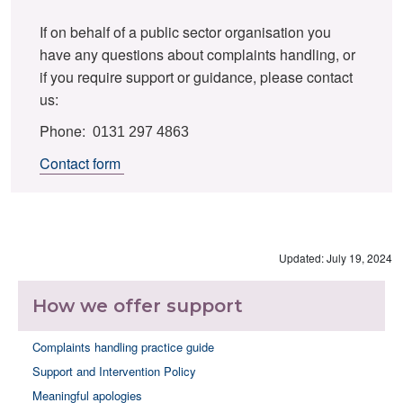
If on behalf of a public sector organisation you
have any questions about complaints handling, or
if you require support or guidance, please contact
us:
Phone:
0131 297 4863
Contact form
Updated: July 19, 2024
How we offer support
Complaints handling practice guide
Support and Intervention Policy
Meaningful apologies