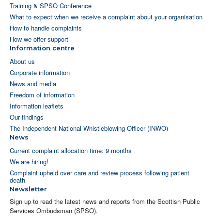
Training & SPSO Conference
What to expect when we receive a complaint about your organisation
How to handle complaints
How we offer support
Information centre
About us
Corporate information
News and media
Freedom of information
Information leaflets
Our findings
The Independent National Whistleblowing Officer (INWO)
News
Current complaint allocation time: 9 months
We are hiring!
Complaint upheld over care and review process following patient
death
Newsletter
Sign up to read the latest news and reports from the Scottish Public
Services Ombudsman (SPSO).