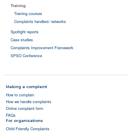
Training
Training courses
Complaints handlers' networks
Spotlight reports
Case studies
Complaints Improvement Framework
SPSO Conference
Making a complaint
How to complain
How we handle complaints
Online complaint form
FAQs
For organisations
Child Friendly Complaints