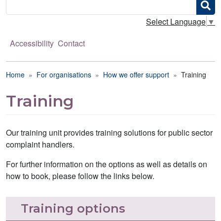
Search
Select Language
▼
Accessibility
Contact
Breadcrumb
Home
For organisations
How we offer support
Training
Training
Our training unit provides training solutions for public sector
complaint handlers.
For further information on the options as well as details on
how to book, please follow the links below.
Training options