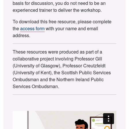
basis for discussion, you do not need to be an
experienced trainer to deliver the workshop.
To download this free resource, please complete
the
access form
with your name and email
address.
These resources were produced as part of a
collaborative project involving Professor Gill
(University of Glasgow), Professor Creutzfeldt
(University of Kent), the Scottish Public Services
Ombudsman and the Northern Ireland Public
Services Ombudsman.