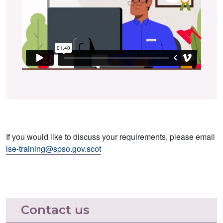
If you would like to discuss your requirements, please email
ise-training@spso.gov.scot
Contact us