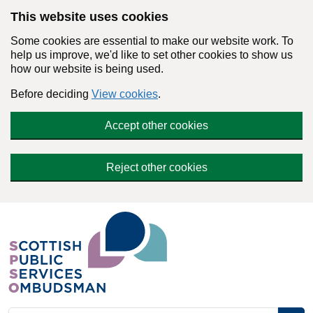
Skip to main content
This website uses cookies
Some cookies are essential to make our website work. To
help us improve, we'd like to set other cookies to show us
how our website is being used.
Before deciding
View cookies
.
Accept other cookies
Reject other cookies