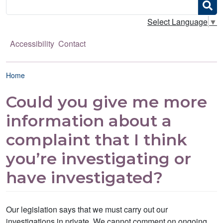
Search
Select Language
▼
Accessibility
Contact
Breadcrumb
Home
Could you give me more
information about a
complaint that I think
you’re investigating or
have investigated?
Our legislation says that we must carry out our
investigations in private. We cannot comment on ongoing