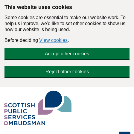
Skip to main content
This website uses cookies
Some cookies are essential to make our website work. To
help us improve, we'd like to set other cookies to show us
how our website is being used.
Before deciding
View cookies
.
Accept other cookies
Reject other cookies