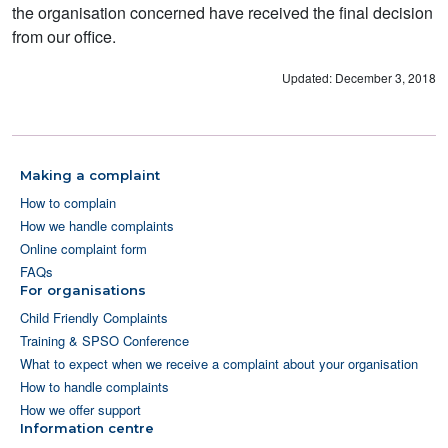
the organisation concerned have received the final decision
from our office.
Updated: December 3, 2018
Making a complaint
How to complain
How we handle complaints
Online complaint form
FAQs
For organisations
Child Friendly Complaints
Training & SPSO Conference
What to expect when we receive a complaint about your organisation
How to handle complaints
How we offer support
Information centre