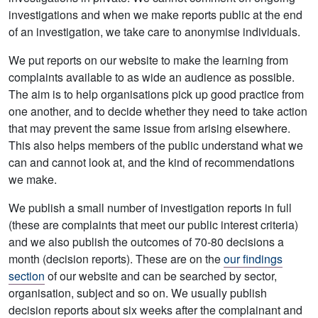
investigations and when we make reports public at the end
of an investigation, we take care to anonymise individuals.
We put reports on our website to make the learning from
complaints available to as wide an audience as possible.
The aim is to help organisations pick up good practice from
one another, and to decide whether they need to take action
that may prevent the same issue from arising elsewhere.
This also helps members of the public understand what we
can and cannot look at, and the kind of recommendations
we make.
We publish a small number of investigation reports in full
(these are complaints that meet our public interest criteria)
and we also publish the outcomes of 70-80 decisions a
month (decision reports). These are on the
our findings
section
of our website and can be searched by sector,
organisation, subject and so on. We usually publish
decision reports about six weeks after the complainant and