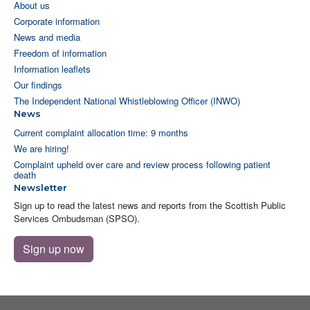
About us
Corporate information
News and media
Freedom of information
Information leaflets
Our findings
The Independent National Whistleblowing Officer (INWO)
News
Current complaint allocation time: 9 months
We are hiring!
Complaint upheld over care and review process following patient
death
Newsletter
Sign up to read the latest news and reports from the Scottish Public
Services Ombudsman (SPSO).
Sign up now