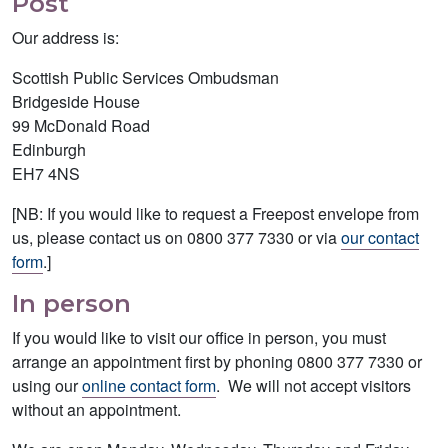
Post
Our address is:
Scottish Public Services Ombudsman
Bridgeside House
99 McDonald Road
Edinburgh
EH7 4NS
[NB: If you would like to request a Freepost envelope from
us, please contact us on 0800 377 7330 or via
our contact
form
.]
In person
If you would like to visit our office in person, you must
arrange an appointment first by phoning 0800 377 7330 or
using our
online contact form
. We will not accept visitors
without an appointment.