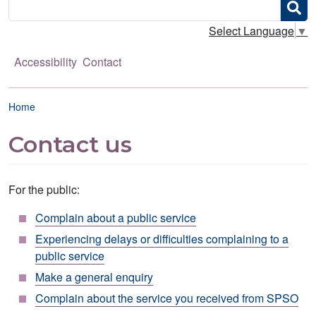
Search
Select Language
▼
Accessibility
Contact
Breadcrumb
Home
Contact us
For the public:
Complain about a public service
Experiencing delays or difficulties complaining to a
public service
Make a general enquiry
Complain about the service you received from SPSO