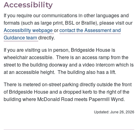
Accessibility
If you require our communications in other languages and
formats (such as large print, BSL or Braille), please visit our
Accessibility webpage
or
contact the Assessment and
Guidance team
directly.
If you are visiting us in person, Bridgeside House is
wheelchair accessible. There is an access ramp from the
street to the building doorway and a video intercom which is
at an accessible height. The building also has a lift.
There is metered on-street parking directly outside the front
of Bridgeside House and a dropped kerb to the right of the
building where McDonald Road meets Papermill Wynd.
Updated: June 26, 2026