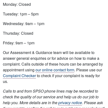
Monday: Closed
Tuesday: 1pm – 5pm
Wednesday: 9am – 1pm
Thursday: Closed
Friday: 9am – 1pm
Our Assessment & Guidance team will be available to
answer general enquiries or for advice on how to make a
complaint. Calls outside of these hours can be arranged by
appointment using
our online contact form
. Please use our
Complaint Checker
to check if your complaint is ready for
us.
Calls to and from SPSO phone lines may be recorded to
check the quality of our service and help us do our job to
help you. More details are in the
privacy notice
. Please ask