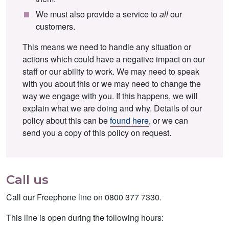
We must also provide a service to
all
our
customers.
This means we need to handle any situation or
actions which could have a negative impact on our
staff or our ability to work. We may need to speak
with you about this or we may need to change the
way we engage with you. If this happens, we will
explain what we are doing and why. Details of our
policy about this can be
found here
, or we can
send you a copy of this policy on request.
Call us
Call our Freephone line on 0800 377 7330.
This line is open during the following hours: