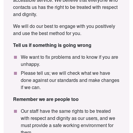
contacts us has the right to be treated with respect
and dignity.
We will do our best to engage with you positively
and use the best method for you.
Tell us if something is going wrong
We want to fix problems and to know if you are
unhappy.
Please tell us; we will check what we have
done against our standards and make changes
if we can.
Remember we are people too
Our staff have the same rights to be treated
with respect and dignity as our users, and we
must provide a safe working environment for
them.