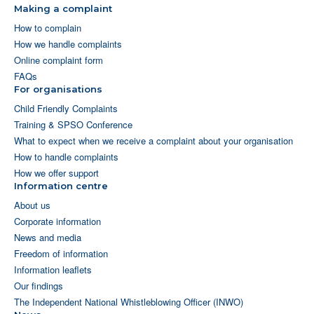
Making a complaint
How to complain
How we handle complaints
Online complaint form
FAQs
For organisations
Child Friendly Complaints
Training & SPSO Conference
What to expect when we receive a complaint about your organisation
How to handle complaints
How we offer support
Information centre
About us
Corporate information
News and media
Freedom of information
Information leaflets
Our findings
The Independent National Whistleblowing Officer (INWO)