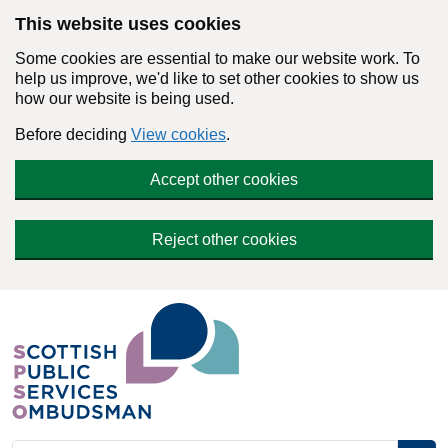
Skip to main content
This website uses cookies
Some cookies are essential to make our website work. To
help us improve, we'd like to set other cookies to show us
how our website is being used.
Before deciding
View cookies
.
Accept other cookies
Reject other cookies