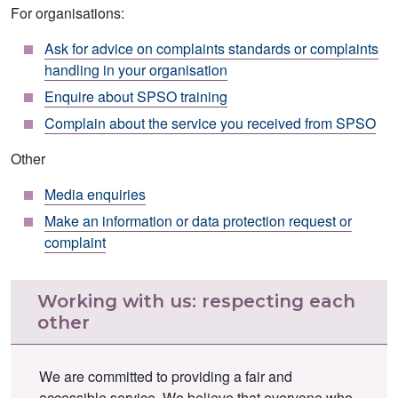
For organisations:
Ask for advice on complaints standards or complaints
handling in your organisation
Enquire about SPSO training
Complain about the service you received from SPSO
Other
Media enquiries
Make an information or data protection request or
complaint
Working with us: respecting each
other
We are committed to providing a fair and
accessible service. We believe that everyone who