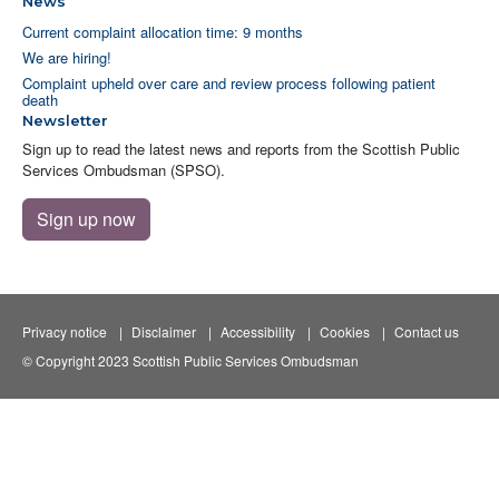
News
Current complaint allocation time: 9 months
We are hiring!
Complaint upheld over care and review process following patient
death
Newsletter
Sign up to read the latest news and reports from the Scottish Public
Services Ombudsman (SPSO).
Sign up now
Privacy notice
Disclaimer
Accessibility
Cookies
Contact us
© Copyright 2023 Scottish Public Services Ombudsman