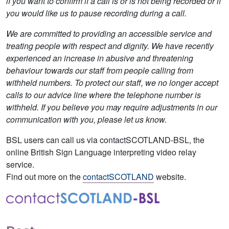
if you want to confirm if a call is or is not being recorded or if
you would like us to pause recording during a call.
We are committed to providing an accessible service and
treating people with respect and dignity. We have recently
experienced an increase in abusive and threatening
behaviour towards our staff from people calling from
withheld numbers. To protect our staff, we no longer accept
calls to our advice line where the telephone number is
withheld. If you believe you may require adjustments in our
communication with you, please let us know.
BSL users can call us via contactSCOTLAND-BSL, the
online British Sign Language interpreting video relay
service.
Find out more on the
contactSCOTLAND
website.