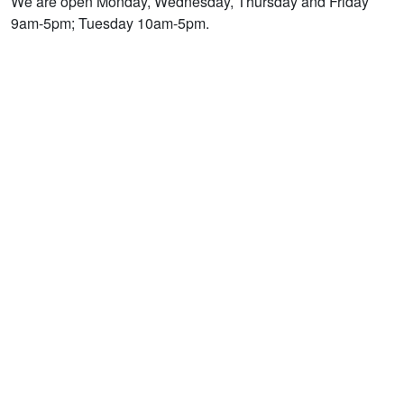
We are open Monday, Wednesday, Thursday and Friday
9am-5pm; Tuesday 10am-5pm.