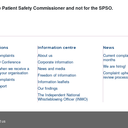
the Patient Safety Commissioner and not for the SPSO.
ions
Information centre
News
omplaints
About us
Current complai
months
O Conference
Corporate information
We are hiring!
when we receive a
News and media
your organisation
Complaint uphe
Freedom of information
review process
omplaints
Information leaflets
port
Our findings
The Independent National
Whistleblowing Officer (INWO)
t us