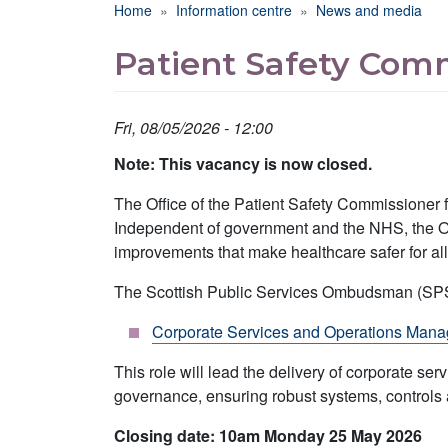
Breadcrumb
Home
Information centre
News and media
Patient Safety Com
Fri, 08/05/2026 - 12:00
Note: This vacancy is now closed.
The Office of the Patient Safety Commissioner fo
Independent of government and the NHS, the Offi
improvements that make healthcare safer for all
The Scottish Public Services Ombudsman (SPSO) 
Corporate Services and Operations Mana
This role will lead the delivery of corporate 
governance, ensuring robust systems, controls
Closing date: 10am Monday 25 May 2026