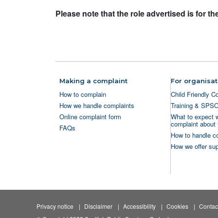
Please note that the role advertised is for 
Making a complaint
For organisat
How to complain
Child Friendly C
How we handle complaints
Training & SPS
Online complaint form
What to expect 
complaint about 
FAQs
How to handle c
How we offer sup
Privacy notice
Disclaimer
Accessibility
Cookies
Contac