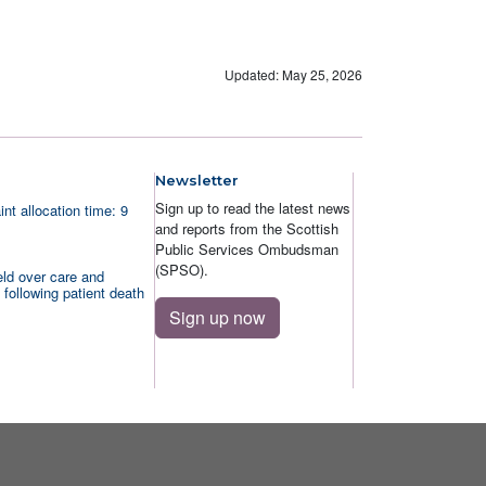
Updated: May 25, 2026
Newsletter
Sign up to read the latest news
nt allocation time: 9
and reports from the Scottish
Public Services Ombudsman
(SPSO).
ld over care and
 following patient death
Sign up now