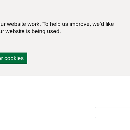
r website work. To help us improve, we'd like
ur website is being used.
er cookies
Search