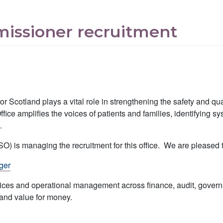
missioner recruitment
r Scotland plays a vital role in strengthening the safety and qua
ce amplifies the voices of patients and families, identifying s
.
is managing the recruitment for this office. We are pleased to
ger
services and operational management across finance, audit, gove
 and value for money.