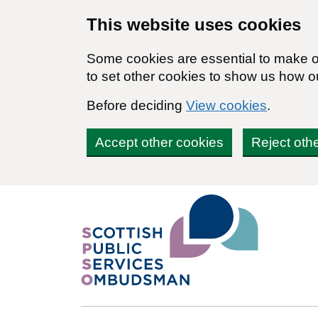
Skip to main content
This website uses cookies
Some cookies are essential to make ou
to set other cookies to show us how o
Before deciding
View cookies
.
Accept other cookies
Reject oth