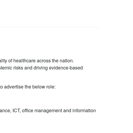
lity of healthcare across the nation.
ystemic risks and driving evidence-based
 advertise the below role:
rnance, ICT, office management and information