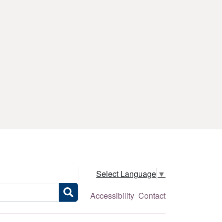
Select Language
▼
Accessibility
Contact