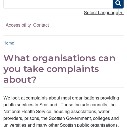
Search
Select Language
▼
Accessibility
Contact
Breadcrumb
Home
What organisations can
you take complaints
about?
We look at complaints about most organisations providing
public services in Scotland. These include councils, the
National Health Service, housing associations, water
providers, prisons, the Scottish Government, colleges and
universities and many other Scottish public organisations.