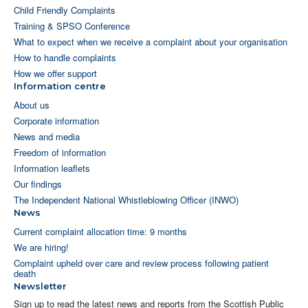
Child Friendly Complaints
Training & SPSO Conference
What to expect when we receive a complaint about your organisation
How to handle complaints
How we offer support
Information centre
About us
Corporate information
News and media
Freedom of information
Information leaflets
Our findings
The Independent National Whistleblowing Officer (INWO)
News
Current complaint allocation time: 9 months
We are hiring!
Complaint upheld over care and review process following patient
death
Newsletter
Sign up to read the latest news and reports from the Scottish Public