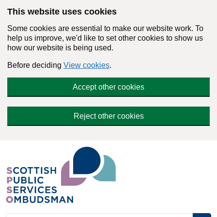
Skip to main content
This website uses cookies
Some cookies are essential to make our website work. To
help us improve, we'd like to set other cookies to show us
how our website is being used.
Before deciding
View cookies
.
Accept other cookies
Reject other cookies