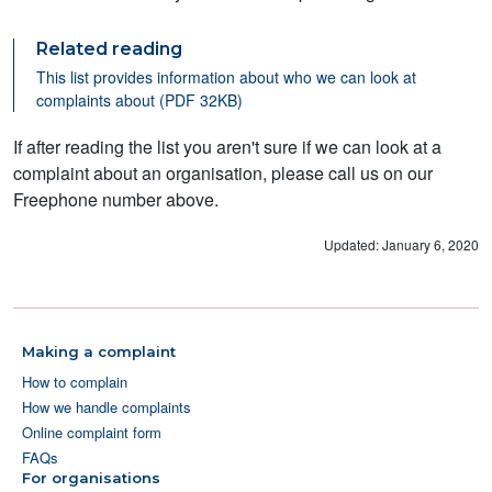
Related reading
This list provides information about who we can look at
complaints about (PDF 32KB)
If after reading the list you aren't sure if we can look at a
complaint about an organisation, please call us on our
Freephone number above.
Updated: January 6, 2020
Making a complaint
How to complain
How we handle complaints
Online complaint form
FAQs
For organisations