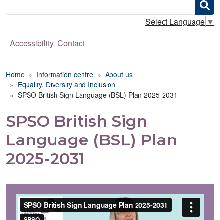
Search
Select Language
▼
Accessibility
Contact
Breadcrumb
Home
Information centre
About us
Equality, Diversity and Inclusion
SPSO British Sign Language (BSL) Plan 2025-2031
SPSO British Sign
Language (BSL) Plan
2025-2031