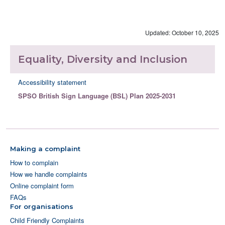
Updated: October 10, 2025
Equality, Diversity and Inclusion
Accessibility statement
SPSO British Sign Language (BSL) Plan 2025-2031
Making a complaint
How to complain
How we handle complaints
Online complaint form
FAQs
For organisations
Child Friendly Complaints