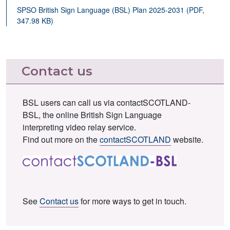
SPSO British Sign Language (BSL) Plan 2025-2031 (PDF,
347.98 KB)
Contact us
BSL users can call us via contactSCOTLAND-
BSL, the online British Sign Language
interpreting video relay service.
Find out more on the
contactSCOTLAND
website.
See
Contact us
for more ways to get in touch.