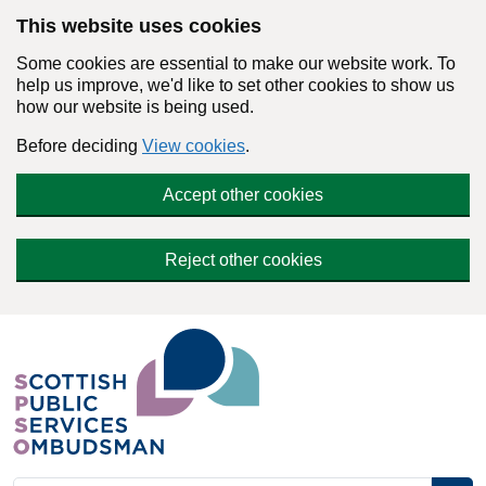
Skip to main content
This website uses cookies
Some cookies are essential to make our website work. To
help us improve, we'd like to set other cookies to show us
how our website is being used.
Before deciding
View cookies
.
Accept other cookies
Reject other cookies