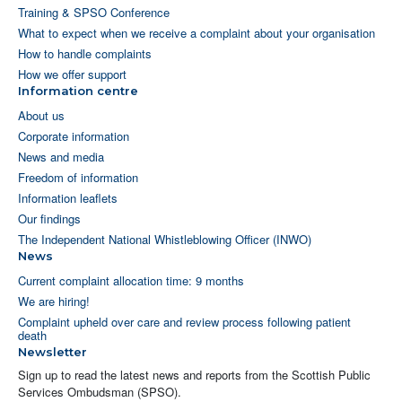
Training & SPSO Conference
What to expect when we receive a complaint about your organisation
How to handle complaints
How we offer support
Information centre
About us
Corporate information
News and media
Freedom of information
Information leaflets
Our findings
The Independent National Whistleblowing Officer (INWO)
News
Current complaint allocation time: 9 months
We are hiring!
Complaint upheld over care and review process following patient
death
Newsletter
Sign up to read the latest news and reports from the Scottish Public
Services Ombudsman (SPSO).