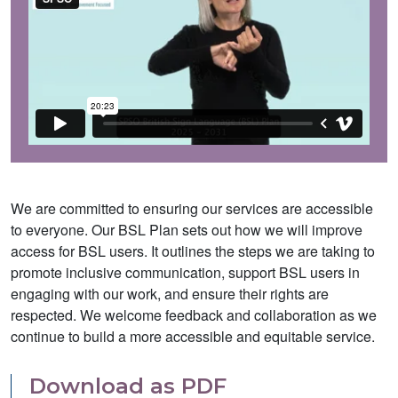
We are committed to ensuring our services are accessible
to everyone. Our BSL Plan sets out how we will improve
access for BSL users. It outlines the steps we are taking to
promote inclusive communication, support BSL users in
engaging with our work, and ensure their rights are
respected. We welcome feedback and collaboration as we
continue to build a more accessible and equitable service.
Download as PDF