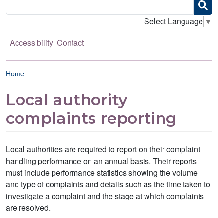
Search
Select Language
▼
Accessibility
Contact
Breadcrumb
Home
Local authority
complaints reporting
Local authorities are required to report on their complaint
handling performance on an annual basis. Their reports
must include performance statistics showing the volume
and type of complaints and details such as the time taken to
investigate a complaint and the stage at which complaints
are resolved.