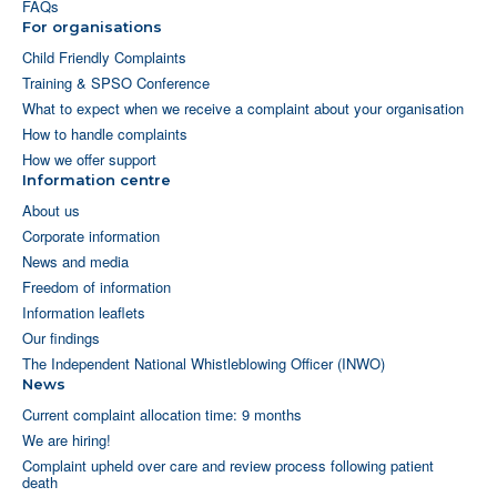
FAQs
For organisations
Child Friendly Complaints
Training & SPSO Conference
What to expect when we receive a complaint about your organisation
How to handle complaints
How we offer support
Information centre
About us
Corporate information
News and media
Freedom of information
Information leaflets
Our findings
The Independent National Whistleblowing Officer (INWO)
News
Current complaint allocation time: 9 months
We are hiring!
Complaint upheld over care and review process following patient
death