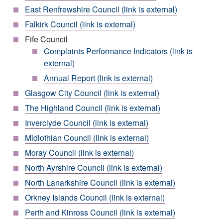
East Renfrewshire Council (link is external)
Falkirk Council (link is external)
Fife Council
Complaints Performance Indicators (link is
external)
Annual Report (link is external)
Glasgow City Council (link is external)
The Highland Council (link is external)
Inverclyde Council (link is external)
Midlothian Council (link is external)
Moray Council (link is external)
North Ayrshire Council (link is external)
North Lanarkshire Council (link is external)
Orkney Islands Council (link is external)
Perth and Kinross Council (link is external)