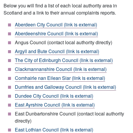
Below you will find a list of each local authority area in
Scotland and a link to their annual complaints reports.
Aberdeen City Council (link is external)
Aberdeenshire Council (link is external)
Angus Council (contact local authority directly)
Argyll and Bute Council (link is external)
The City of Edinburgh Council (link is external)
Clackmannanshire Council (link is external)
Comhairle nan Eilean Siar (link is external)
Dumfries and Galloway Council (link is external)
Dundee City Council (link is external)
East Ayrshire Council (link is external)
East Dunbartonshire Council (contact local authority
directly)
East Lothian Council (link is external)