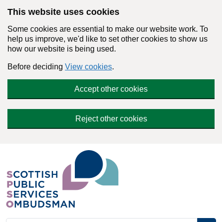
Skip to main content
This website uses cookies
Some cookies are essential to make our website work. To
help us improve, we'd like to set other cookies to show us
how our website is being used.
Before deciding
View cookies
.
Accept other cookies
Reject other cookies