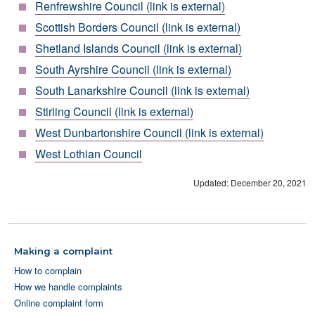
Renfrewshire Council (link is external)
Scottish Borders Council (link is external)
Shetland Islands Council (link is external)
South Ayrshire Council (link is external)
South Lanarkshire Council (link is external)
Stirling Council (link is external)
West Dunbartonshire Council (link is external)
West Lothian Council
Updated: December 20, 2021
Making a complaint
How to complain
How we handle complaints
Online complaint form