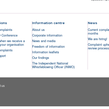
ions
Information centre
News
omplaints
About us
Current complai
months
O Conference
Corporate information
We are hiring!
when we receive a
News and media
your organisation
Complaint uphe
Freedom of information
review process
omplaints
Information leaflets
port
Our findings
The Independent National
Whistleblowing Officer (INWO)
t us