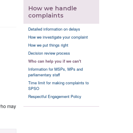
How we handle
complaints
Detailed information on delays
How we investigate your complaint
How we put things right
Decision review process
Who can help you if we can't
Information for MSPs, MPs and
parliamentary staff
Time limit for making complaints to
SPSO
Respectful Engagement Policy
 who may