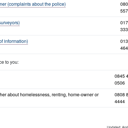
er (complaints about the police)
080
557
surveyors)
017
333
f information)
013
464
ce to you:
0845 
0506
ether about homelessness, renting, home-owner or
0808 
4444
Updated: Apri