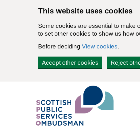
Skip to main content
This website uses cookies
Some cookies are essential to make ou
to set other cookies to show us how o
Before deciding
View cookies
.
Accept other cookies
Reject oth