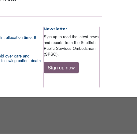
Newsletter
Sign up to read the latest news
nt allocation time: 9
and reports from the Scottish
Public Services Ombudsman
(SPSO).
ld over care and
 following patient death
Sign up now