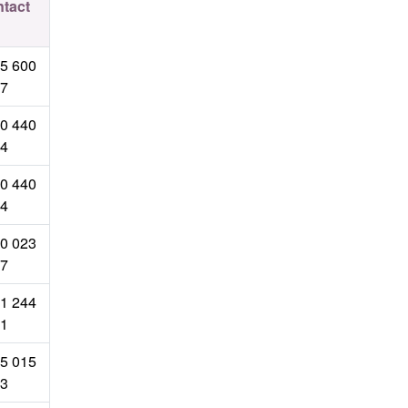
tact
5 600
7
0 440
4
0 440
4
0 023
7
1 244
1
5 015
3