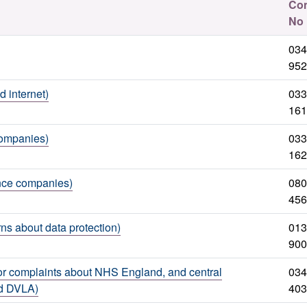
Con
No
034
952
internet)
033
161
companies)
033
162
nce companies)
080
456
ns about data protection)
013
900
r complaints about NHS England, and central
034
nd DVLA)
403