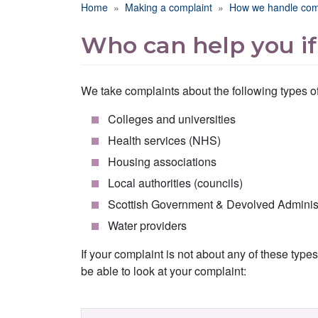
Breadcrumb
Home
Making a complaint
How we handle com
Who can help you if
We take complaints about the following types of
Colleges and universities
Health services (NHS)
Housing associations
Local authorities (councils)
Scottish Government & Devolved Administr
Water providers
If your complaint is not about any of these typ
be able to look at your complaint: