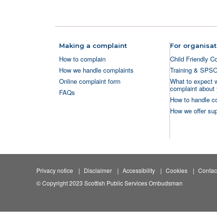
Making a complaint
For organisat
How to complain
Child Friendly C
How we handle complaints
Training & SPS
Online complaint form
What to expect 
complaint about 
FAQs
How to handle c
How we offer sup
Privacy notice
Disclaimer
Accessibility
Cookies
Contac
© Copyright 2023 Scottish Public Services Ombudsman