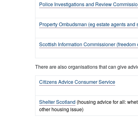
Police Investigations and Review Commission
Property Ombudsman (eg estate agents and 
Scottish Information Commissioner (freedom o
There are also organisations that can give advi
Citizens Advice Consumer Service
Shelter Scotland
(housing advice for all: wh
other housing issue)