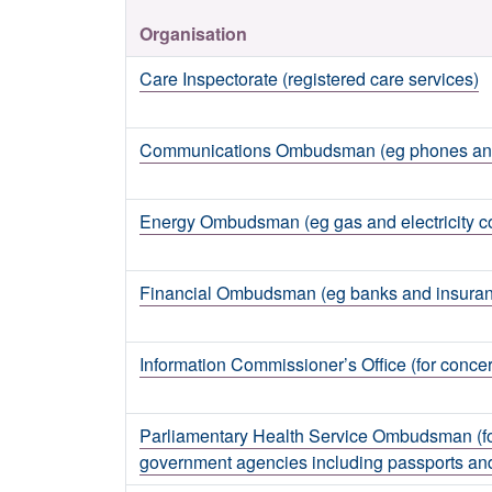
Organisation
Care Inspectorate (registered care services)
Communications Ombudsman (eg phones and 
Energy Ombudsman (eg gas and electricity 
Financial Ombudsman (eg banks and insura
Information Commissioner’s Office (for concer
Parliamentary Health Service Ombudsman (fo
government agencies including passports a