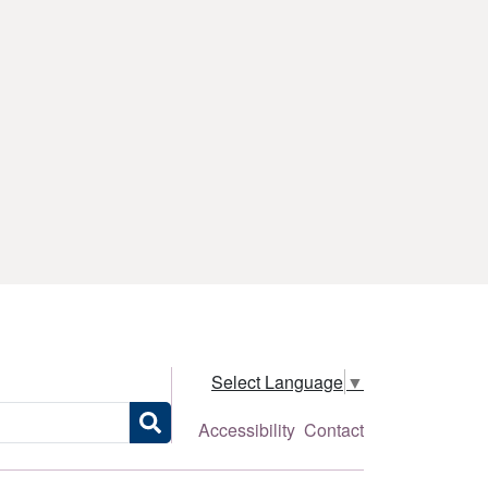
Select Language
▼
Accessibility
Contact