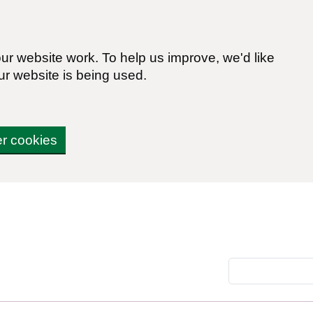
r website work. To help us improve, we'd like
ur website is being used.
er cookies
Search