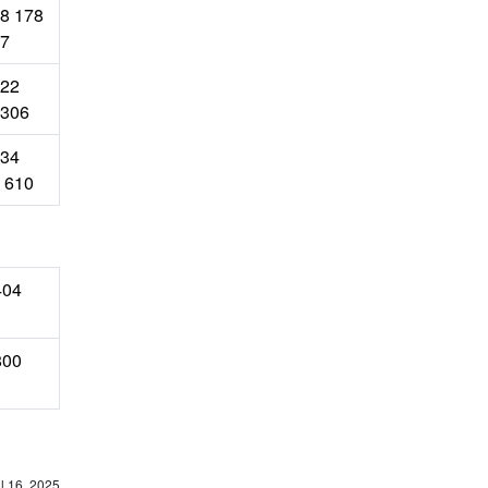
8 178
7
22
306
34
 610
404
800
l 16, 2025