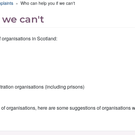
plaints
Who can help you if we can't
 we can't
 organisations in Scotland:
ation organisations (including prisons)
es of organisations, here are some suggestions of organisations