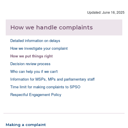
Updated: June 16, 2025
How we handle complaints
Detailed information on delays
How we investigate your complaint
How we put things right
Decision review process
Who can help you if we can't
Information for MSPs, MPs and parliamentary staff
Time limit for making complaints to SPSO
Respectful Engagement Policy
Making a complaint