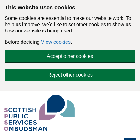
Skip to main content
This website uses cookies
Some cookies are essential to make our website work. To
help us improve, we'd like to set other cookies to show us
how our website is being used.
Before deciding
View cookies
.
Accept other cookies
Reject other cookies