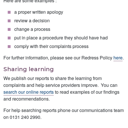
Here are some examples :
a proper written apology
review a decision
change a process
put in place a procedure they should have had
comply with their complaints process
For further information, please see our Redress Policy
here
.
Sharing learning
We publish our reports to share the learning from
complaints and help service providers improve. You can
search our online reports
to read examples of our findings
and recommendations.
For help searching reports phone our communications team
on 0131 240 2990.