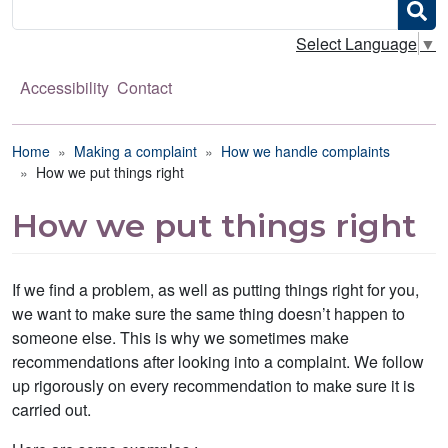
Search
Select Language
▼
Accessibility
Contact
Breadcrumb
Home
Making a complaint
How we handle complaints
How we put things right
How we put things right
If we find a problem, as well as putting things right for you,
we want to make sure the same thing doesn’t happen to
someone else. This is why we sometimes make
recommendations after looking into a complaint. We follow
up rigorously on every recommendation to make sure it is
carried out.