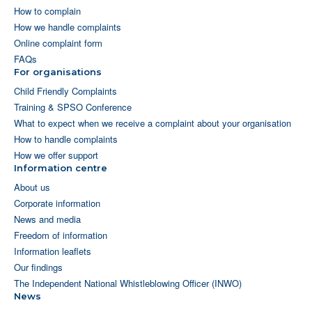
How to complain
How we handle complaints
Online complaint form
FAQs
For organisations
Child Friendly Complaints
Training & SPSO Conference
What to expect when we receive a complaint about your organisation
How to handle complaints
How we offer support
Information centre
About us
Corporate information
News and media
Freedom of information
Information leaflets
Our findings
The Independent National Whistleblowing Officer (INWO)
News