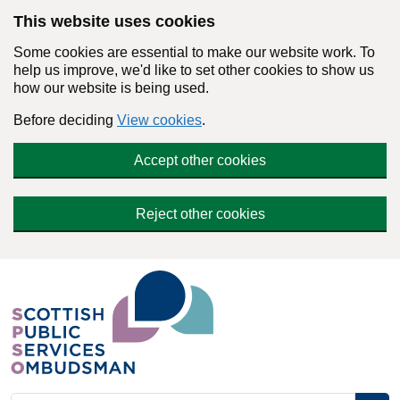
Skip to main content
This website uses cookies
Some cookies are essential to make our website work. To
help us improve, we'd like to set other cookies to show us
how our website is being used.
Before deciding
View cookies
.
Accept other cookies
Reject other cookies