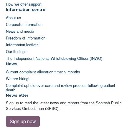
How we offer support
Information centre
About us
Corporate information
News and media
Freedom of information
Information leaflets
Our findings
The Independent National Whistleblowing Officer (INWO)
News
Current complaint allocation time: 9 months
We are hiring!
Complaint upheld over care and review process following patient
death
Newsletter
Sign up to read the latest news and reports from the Scottish Public
Services Ombudsman (SPSO).
Sign up now