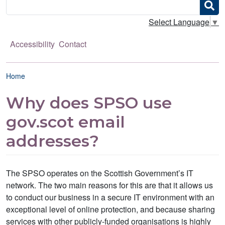
Search
Select Language
▼
Accessibility
Contact
Breadcrumb
Home
Why does SPSO use
gov.scot email
addresses?
The SPSO operates on the Scottish Government’s IT
network. The two main reasons for this are that it allows us
to conduct our business in a secure IT environment with an
exceptional level of online protection, and because sharing
services with other publicly-funded organisations is highly