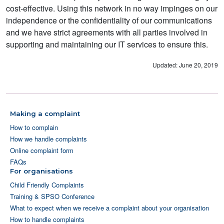
cost-effective. Using this network in no way impinges on our
independence or the confidentiality of our communications
and we have strict agreements with all parties involved in
supporting and maintaining our IT services to ensure this.
Updated: June 20, 2019
Making a complaint
How to complain
How we handle complaints
Online complaint form
FAQs
For organisations
Child Friendly Complaints
Training & SPSO Conference
What to expect when we receive a complaint about your organisation
How to handle complaints