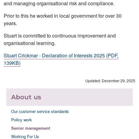
and managing organisational risk and compliance.
Prior to this he worked in local government for over 30
years.
Stuart is committed to continuous improvement and
organisational learning.
Stuart Crickmar - Declaration of Interests 2025 (PDF,
139KB)
Updated: December 29, 2025
About us
Our customer service standards
Policy work
Senior management
Working For Us