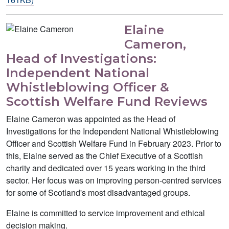
Elaine
Cameron,
Head of Investigations:
Independent National
Whistleblowing Officer &
Scottish Welfare Fund Reviews
Elaine Cameron was appointed as the Head of
Investigations for the Independent National Whistleblowing
Officer and Scottish Welfare Fund in February 2023. Prior to
this, Elaine served as the Chief Executive of a Scottish
charity and dedicated over 15 years working in the third
sector. Her focus was on improving person-centred services
for some of Scotland's most disadvantaged groups.
Elaine is committed to service improvement and ethical
decision making.