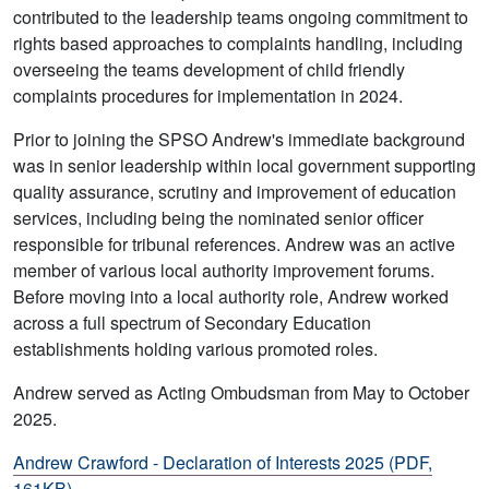
contributed to the leadership teams ongoing commitment to
rights based approaches to complaints handling, including
overseeing the teams development of child friendly
complaints procedures for implementation in 2024.
Prior to joining the SPSO Andrew's immediate background
was in senior leadership within local government supporting
quality assurance, scrutiny and improvement of education
services, including being the nominated senior officer
responsible for tribunal references. Andrew was an active
member of various local authority improvement forums.
Before moving into a local authority role, Andrew worked
across a full spectrum of Secondary Education
establishments holding various promoted roles.
Andrew served as Acting Ombudsman from May to October
2025.
Andrew Crawford - Declaration of Interests 2025 (PDF,
161KB)