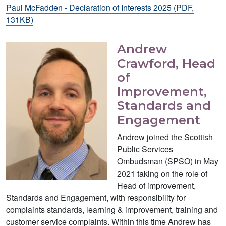
Paul McFadden - Declaration of Interests 2025 (PDF,
131KB)
Andrew
Crawford, Head
of
Improvement,
Standards and
Engagement
Andrew joined the Scottish
Public Services
Ombudsman (SPSO) in May
2021 taking on the role of
Head of improvement,
Standards and Engagement, with responsibility for
complaints standards, learning & improvement, training and
customer service complaints. Within this time Andrew has