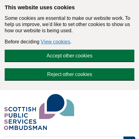
Skip to main content
This website uses cookies
Some cookies are essential to make our website work. To
help us improve, we'd like to set other cookies to show us
how our website is being used.
Before deciding
View cookies
.
Accept other cookies
Reject other cookies