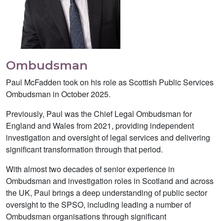
Ombudsman
Paul McFadden took on his role as Scottish Public Services
Ombudsman in October 2025.
Previously, Paul was the Chief Legal Ombudsman for
England and Wales from 2021, providing independent
investigation and oversight of legal services and delivering
significant transformation through that period.
With almost two decades of senior experience in
Ombudsman and investigation roles in Scotland and across
the UK, Paul brings a deep understanding of public sector
oversight to the SPSO, including leading a number of
Ombudsman organisations through significant