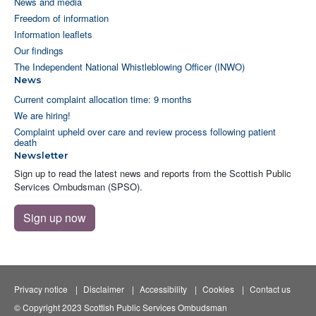
News and media
Freedom of information
Information leaflets
Our findings
The Independent National Whistleblowing Officer (INWO)
News
Current complaint allocation time: 9 months
We are hiring!
Complaint upheld over care and review process following patient
death
Newsletter
Sign up to read the latest news and reports from the Scottish Public
Services Ombudsman (SPSO).
Sign up now
Privacy notice
Disclaimer
Accessibility
Cookies
Contact us
© Copyright 2023 Scottish Public Services Ombudsman