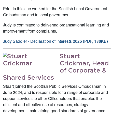
Prior to this she worked for the Scottish Local Government
Ombudsman and in local government.
Judy is committed to delivering organisational learning and
improvement from complaints.
Judy Saddler - Declaration of Interests 2025 (PDF, 136KB)
Stuart
Crickmar, Head
of Corporate &
Shared Services
Stuart joined the Scottish Public Services Ombudsman in
June 2024, and is responsible for a range of corporate and
support services to other Officeholders that enables the
efficient and effective use of resources, strategy
development, maintaining good standards of governance