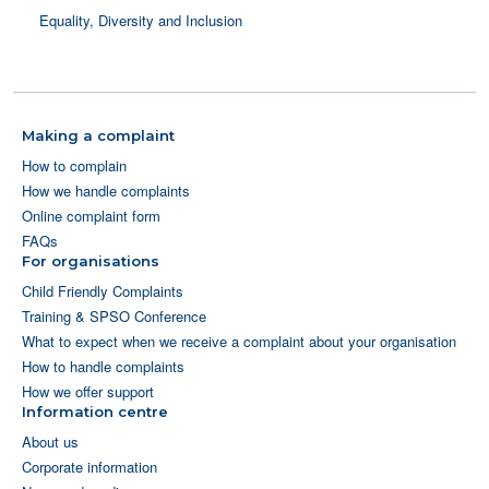
Equality, Diversity and Inclusion
Making a complaint
How to complain
How we handle complaints
Online complaint form
FAQs
For organisations
Child Friendly Complaints
Training & SPSO Conference
What to expect when we receive a complaint about your organisation
How to handle complaints
How we offer support
Information centre
About us
Corporate information