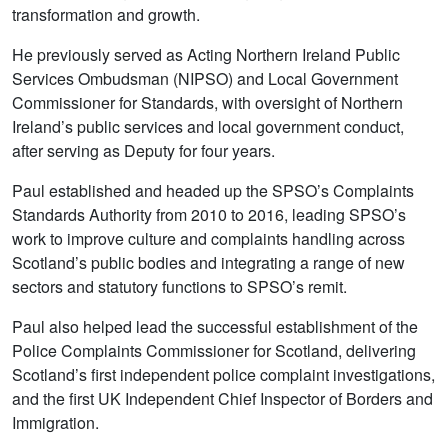
transformation and growth.
He previously served as Acting Northern Ireland Public
Services Ombudsman (NIPSO) and Local Government
Commissioner for Standards, with oversight of Northern
Ireland’s public services and local government conduct,
after serving as Deputy for four years.
Paul established and headed up the SPSO’s Complaints
Standards Authority from 2010 to 2016, leading SPSO’s
work to improve culture and complaints handling across
Scotland’s public bodies and integrating a range of new
sectors and statutory functions to SPSO’s remit.
Paul also helped lead the successful establishment of the
Police Complaints Commissioner for Scotland, delivering
Scotland’s first independent police complaint investigations,
and the first UK Independent Chief Inspector of Borders and
Immigration.