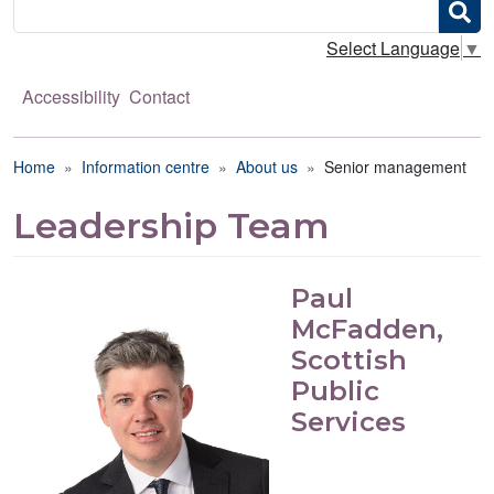
Search
Select Language
▼
Accessibility
Contact
Breadcrumb
Home
Information centre
About us
Senior management
Leadership Team
Paul
McFadden,
Scottish
Public
Services