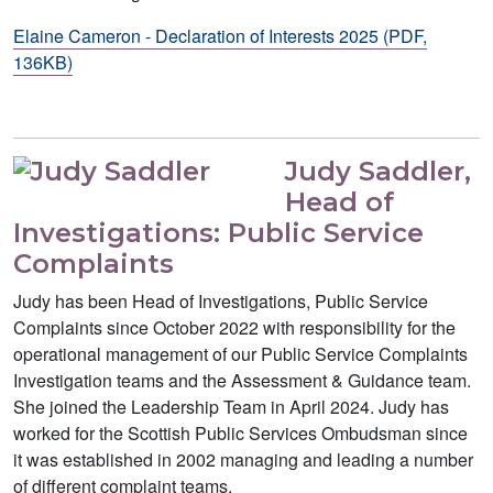
Elaine Cameron - Declaration of Interests 2025 (PDF,
136KB)
Judy Saddler,
Head of
Investigations: Public Service
Complaints
Judy has been Head of Investigations, Public Service
Complaints since October 2022 with responsibility for the
operational management of our Public Service Complaints
Investigation teams and the Assessment & Guidance team.
She joined the Leadership Team in April 2024. Judy has
worked for the Scottish Public Services Ombudsman since
it was established in 2002 managing and leading a number
of different complaint teams.