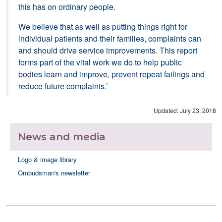
this has on ordinary people.
We believe that as well as putting things right for
individual patients and their families, complaints can
and should drive service improvements. This report
forms part of the vital work we do to help public
bodies learn and improve, prevent repeat failings and
reduce future complaints.’
Updated: July 23, 2018
News and media
Logo & image library
Ombudsman's newsletter