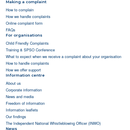
Making a complaint
How to complain
How we handle complaints
Online complaint form
FAQs
For organisations
Child Friendly Complaints
Training & SPSO Conference
What to expect when we receive a complaint about your organisation
How to handle complaints
How we offer support
Information centre
About us
Corporate information
News and media
Freedom of information
Information leaflets
Our findings
The Independent National Whistleblowing Officer (INWO)
News