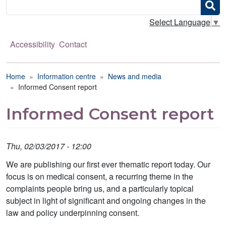
Search
Select Language
▼
Accessibility
Contact
Breadcrumb
Home
Information centre
News and media
Informed Consent report
Informed Consent report
Thu, 02/03/2017 - 12:00
We are publishing our first ever thematic report today. Our
focus is on medical consent, a recurring theme in the
complaints people bring us, and a particularly topical
subject in light of significant and ongoing changes in the
law and policy underpinning consent.