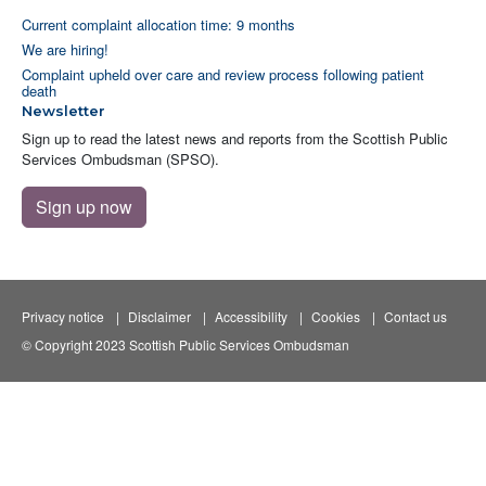
Current complaint allocation time: 9 months
We are hiring!
Complaint upheld over care and review process following patient
death
Newsletter
Sign up to read the latest news and reports from the Scottish Public
Services Ombudsman (SPSO).
Sign up now
Privacy notice
Disclaimer
Accessibility
Cookies
Contact us
© Copyright 2023 Scottish Public Services Ombudsman