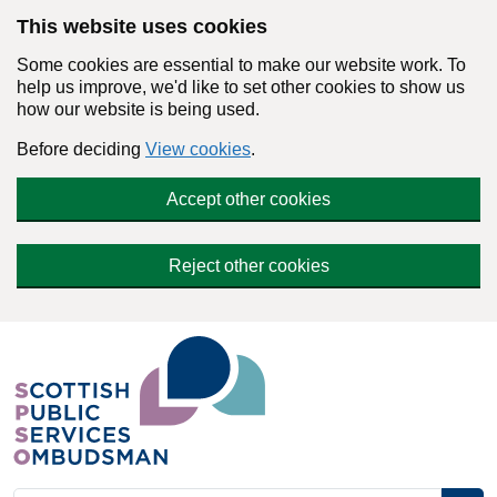
Skip to main content
This website uses cookies
Some cookies are essential to make our website work. To
help us improve, we'd like to set other cookies to show us
how our website is being used.
Before deciding
View cookies
.
Accept other cookies
Reject other cookies