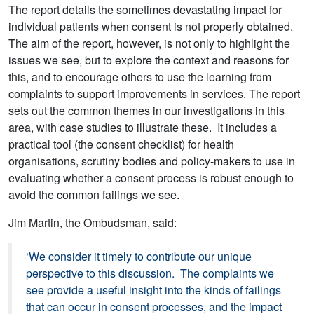
The report details the sometimes devastating impact for
individual patients when consent is not properly obtained.
The aim of the report, however, is not only to highlight the
issues we see, but to explore the context and reasons for
this, and to encourage others to use the learning from
complaints to support improvements in services. The report
sets out the common themes in our investigations in this
area, with case studies to illustrate these. It includes a
practical tool (the consent checklist) for health
organisations, scrutiny bodies and policy-makers to use in
evaluating whether a consent process is robust enough to
avoid the common failings we see.
Jim Martin, the Ombudsman, said:
‘We consider it timely to contribute our unique
perspective to this discussion. The complaints we
see provide a useful insight into the kinds of failings
that can occur in consent processes, and the impact