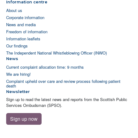
Information centre
About us
Corporate information
News and media
Freedom of information
Information leaflets
Our findings
The Independent National Whistleblowing Officer (INWO)
News
Current complaint allocation time: 9 months
We are hiring!
Complaint upheld over care and review process following patient
death
Newsletter
Sign up to read the latest news and reports from the Scottish Public
Services Ombudsman (SPSO).
Sign up now