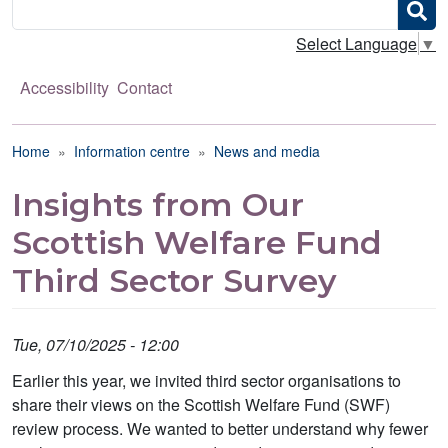
Search
Select Language
▼
Accessibility
Contact
Breadcrumb
Home
Information centre
News and media
Insights from Our
Scottish Welfare Fund
Third Sector Survey
Tue, 07/10/2025 - 12:00
Earlier this year, we invited third sector organisations to
share their views on the Scottish Welfare Fund (SWF)
review process. We wanted to better understand why fewer