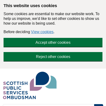
Skip to main content
This website uses cookies
Some cookies are essential to make our website work. To
help us improve, we'd like to set other cookies to show us
how our website is being used.
Before deciding
View cookies
.
Accept other cookies
Reject other cookies