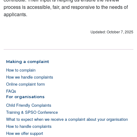
process is accessible, fair, and responsive to the needs of
applicants.
Updated: October 7, 2025
Making a complaint
How to complain
How we handle complaints
Online complaint form
FAQs
For organisations
Child Friendly Complaints
Training & SPSO Conference
What to expect when we receive a complaint about your organisation
How to handle complaints
How we offer support