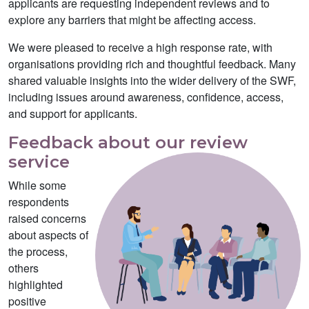
applicants are requesting independent reviews and to
explore any barriers that might be affecting access.
We were pleased to receive a high response rate, with
organisations providing rich and thoughtful feedback. Many
shared valuable insights into the wider delivery of the SWF,
including issues around awareness, confidence, access,
and support for applicants.
Feedback about our review
service
While some
respondents
raised concerns
about aspects of
the process,
others
highlighted
positive