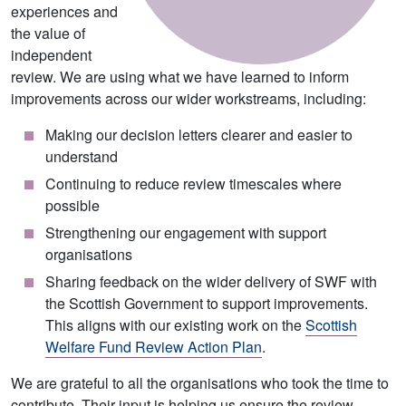
experiences and
the value of
independent
review. We are using what we have learned to inform
improvements across our wider workstreams, including:
Making our decision letters clearer and easier to
understand
Continuing to reduce review timescales where
possible
Strengthening our engagement with support
organisations
Sharing feedback on the wider delivery of SWF with
the Scottish Government to support improvements.
This aligns with our existing work on the
Scottish
Welfare Fund Review Action Plan
.
We are grateful to all the organisations who took the time to
contribute. Their input is helping us ensure the review