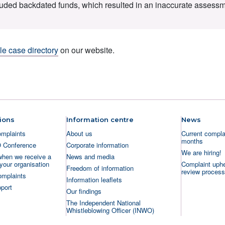
cluded backdated funds, which resulted in an inaccurate assessm
e case directory
on our website.
ions
Information centre
News
omplaints
About us
Current complai
months
O Conference
Corporate information
We are hiring!
when we receive a
News and media
your organisation
Complaint uphe
Freedom of information
review process
omplaints
Information leaflets
port
Our findings
The Independent National
Whistleblowing Officer (INWO)