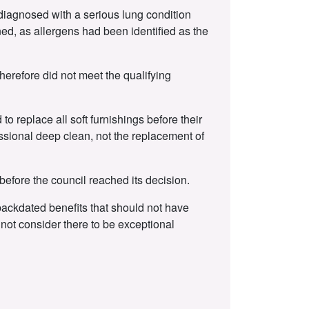
 diagnosed with a serious lung condition
ed, as allergens had been identified as the
erefore did not meet the qualifying
o replace all soft furnishings before their
ssional deep clean, not the replacement of
efore the council reached its decision.
 backdated benefits that should not have
not consider there to be exceptional