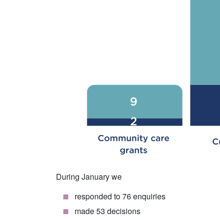
During January we
responded to 76 enquiries
made 53 decisions