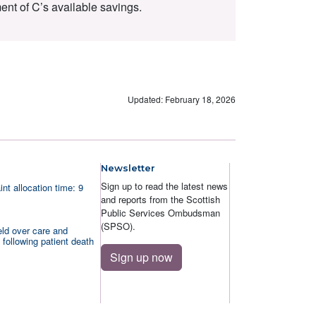
ent of C’s available savings.
Updated: February 18, 2026
Newsletter
Sign up to read the latest news
nt allocation time: 9
and reports from the Scottish
Public Services Ombudsman
(SPSO).
ld over care and
 following patient death
Sign up now