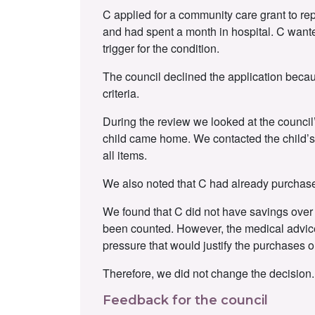
C applied for a community care grant to rep
and had spent a month in hospital. C wante
trigger for the condition.
The council declined the application becau
criteria.
During the review we looked at the council’
child came home. We contacted the child’s 
all items.
We also noted that C had already purchase
We found that C did not have savings over t
been counted. However, the medical advice 
pressure that would justify the purchases or
Therefore, we did not change the decision.
Feedback for the council