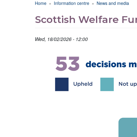
Breadcrumb
Home
Information centre
News and media
Scottish Welfare Fu
Wed, 18/02/2026 - 12:00