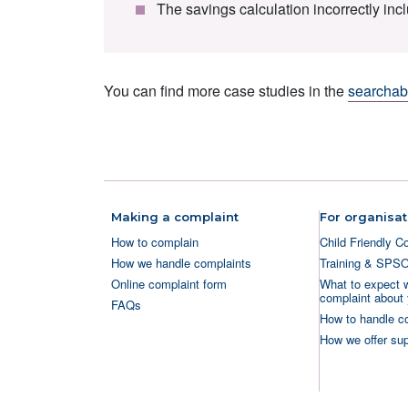
The savings calculation incorrectly in
You can find more case studies in the
searchabl
Making a complaint
For organisat
How to complain
Child Friendly C
How we handle complaints
Training & SPS
Online complaint form
What to expect 
complaint about 
FAQs
How to handle c
How we offer sup