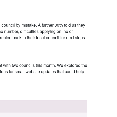
 council by mistake. A further 30% told us they
e number, difficulties applying online or
ected back to their local council for next steps
et with two councils this month. We explored the
ons for small website updates that could help