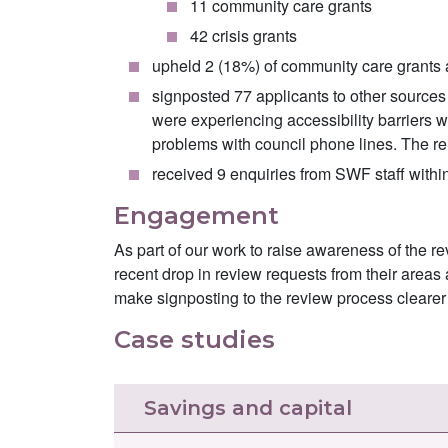
11 community care grants
42 crisis grants
upheld 2 (18%) of community care grants a
signposted 77 applicants to other sources 
were experiencing accessibility barriers wh
problems with council phone lines. The rem
received 9 enquiries from SWF staff within
Engagement
As part of our work to raise awareness of the r
recent drop in review requests from their area
make signposting to the review process clearer a
Case studies
Savings and capital