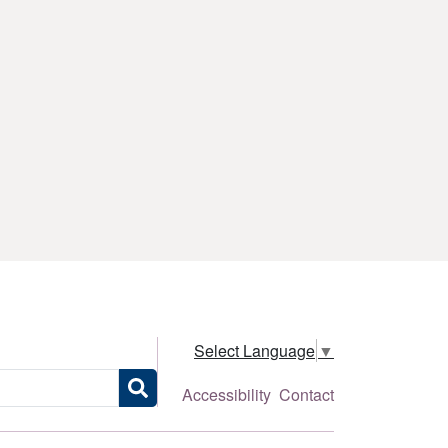
Select Language
▼
Accessibility
Contact