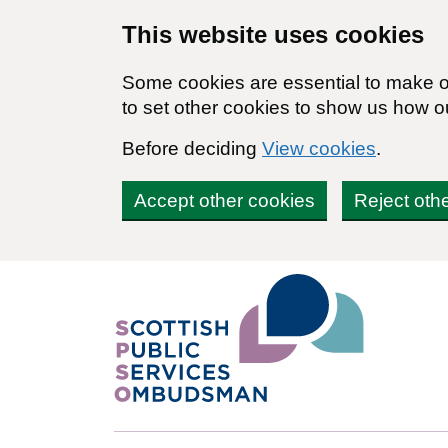
Skip to main content
This website uses cookies
Some cookies are essential to make ou
to set other cookies to show us how o
Before deciding
View cookies
.
Accept other cookies
Reject oth