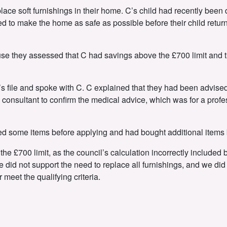
lace soft furnishings in their home. C’s child had recently been
d to make the home as safe as possible before their child return
se they assessed that C had savings above the £700 limit and th
s file and spoke with C. C explained that they had been advised t
consultant to confirm the medical advice, which was for a profe
d some items before applying and had bought additional items b
he £700 limit, as the council’s calculation incorrectly included
did not support the need to replace all furnishings, and we did 
 meet the qualifying criteria.