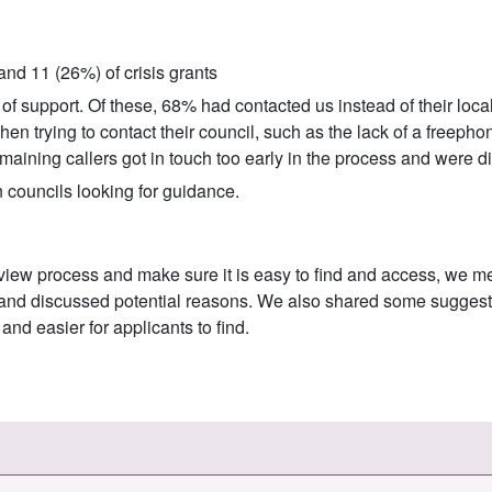
nd 11 (26%) of crisis grants
of support. Of these, 68% had contacted us instead of their local
en trying to contact their council, such as the lack of a freephon
aining callers got in touch too early in the process and were dir
 councils looking for guidance.
eview process and make sure it is easy to find and access, we m
s and discussed potential reasons. We also shared some suggesti
nd easier for applicants to find.