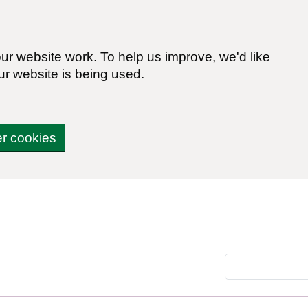
r website work. To help us improve, we'd like
ur website is being used.
er cookies
Search