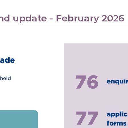
nd update - February 2026