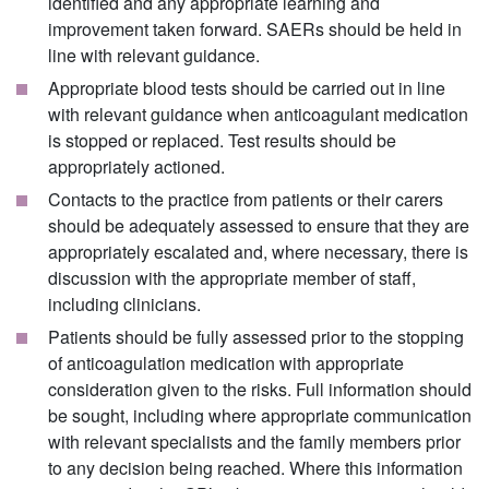
identified and any appropriate learning and
improvement taken forward. SAERs should be held in
line with relevant guidance.
Appropriate blood tests should be carried out in line
with relevant guidance when anticoagulant medication
is stopped or replaced. Test results should be
appropriately actioned.
Contacts to the practice from patients or their carers
should be adequately assessed to ensure that they are
appropriately escalated and, where necessary, there is
discussion with the appropriate member of staff,
including clinicians.
Patients should be fully assessed prior to the stopping
of anticoagulation medication with appropriate
consideration given to the risks. Full information should
be sought, including where appropriate communication
with relevant specialists and the family members prior
to any decision being reached. Where this information