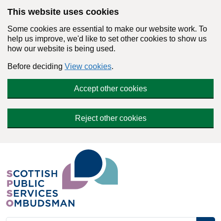
Skip to main content
This website uses cookies
Some cookies are essential to make our website work. To
help us improve, we'd like to set other cookies to show us
how our website is being used.
Before deciding
View cookies
.
Accept other cookies
Reject other cookies