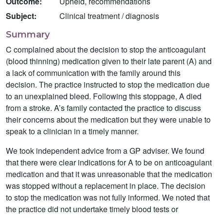
Outcome:
Upheld, recommendations
Subject:
Clinical treatment / diagnosis
Summary
C complained about the decision to stop the anticoagulant
(blood thinning) medication given to their late parent (A) and
a lack of communication with the family around this
decision. The practice instructed to stop the medication due
to an unexplained bleed. Following this stoppage, A died
from a stroke. A’s family contacted the practice to discuss
their concerns about the medication but they were unable to
speak to a clinician in a timely manner.
We took independent advice from a GP adviser. We found
that there were clear indications for A to be on anticoagulant
medication and that it was unreasonable that the medication
was stopped without a replacement in place. The decision
to stop the medication was not fully informed. We noted that
the practice did not undertake timely blood tests or