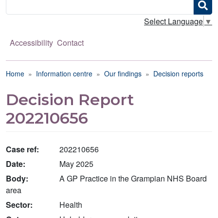
Search
Select Language
▼
Accessibility
Contact
Breadcrumb
Home
Information centre
Our findings
Decision reports
Decision Report
202210656
Case ref:
202210656
Date:
May 2025
Body:
A GP Practice in the Grampian NHS Board
area
Sector:
Health