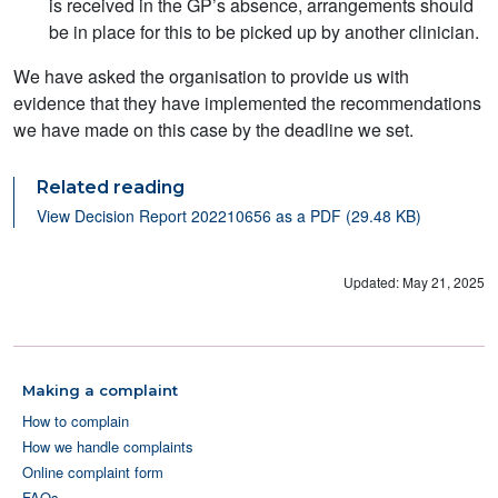
is received in the GP’s absence, arrangements should
be in place for this to be picked up by another clinician.
We have asked the organisation to provide us with
evidence that they have implemented the recommendations
we have made on this case by the deadline we set.
Related reading
View Decision Report 202210656 as a PDF (29.48 KB)
Updated: May 21, 2025
Making a complaint
How to complain
How we handle complaints
Online complaint form
FAQs