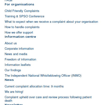
For organisations
Child Friendly Complaints
Training & SPSO Conference
What to expect when we receive a complaint about your organisation
How to handle complaints
How we offer support
Information centre
About us
Corporate information
News and media
Freedom of information
Information leaflets
Our findings
The Independent National Whistleblowing Officer (INWO)
News
Current complaint allocation time: 9 months
We are hiring!
Complaint upheld over care and review process following patient
death
Newsletter