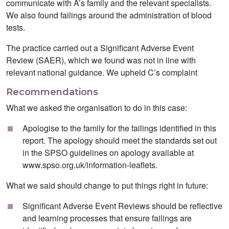
communicate with A’s family and the relevant specialists.
We also found failings around the administration of blood
tests.
The practice carried out a Significant Adverse Event
Review (SAER), which we found was not in line with
relevant national guidance. We upheld C’s complaint
Recommendations
What we asked the organisation to do in this case:
Apologise to the family for the failings identified in this
report. The apology should meet the standards set out
in the SPSO guidelines on apology available at
www.spso.org.uk/information-leaflets.
What we said should change to put things right in future:
Significant Adverse Event Reviews should be reflective
and learning processes that ensure failings are