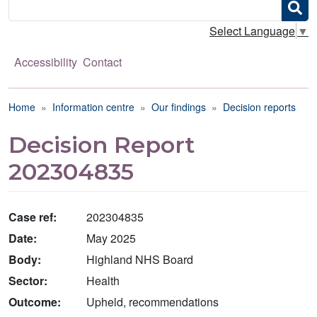
Search
Select Language
▼
Accessibility
Contact
Breadcrumb
Home
Information centre
Our findings
Decision reports
Decision Report
202304835
Case ref:
202304835
Date:
May 2025
Body:
Highland NHS Board
Sector:
Health
Outcome:
Upheld, recommendations