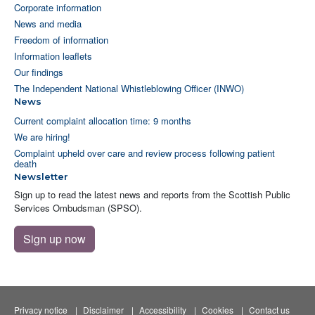
Corporate information
News and media
Freedom of information
Information leaflets
Our findings
The Independent National Whistleblowing Officer (INWO)
News
Current complaint allocation time: 9 months
We are hiring!
Complaint upheld over care and review process following patient
death
Newsletter
Sign up to read the latest news and reports from the Scottish Public
Services Ombudsman (SPSO).
Sign up now
Privacy notice
Disclaimer
Accessibility
Cookies
Contact us