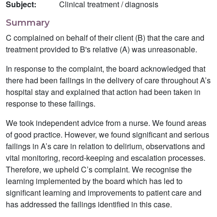
Subject:
Clinical treatment / diagnosis
Summary
C complained on behalf of their client (B) that the care and
treatment provided to B's relative (A) was unreasonable.
In response to the complaint, the board acknowledged that
there had been failings in the delivery of care throughout A’s
hospital stay and explained that action had been taken in
response to these failings.
We took independent advice from a nurse. We found areas
of good practice. However, we found significant and serious
failings in A’s care in relation to delirium, observations and
vital monitoring, record-keeping and escalation processes.
Therefore, we upheld C’s complaint. We recognise the
learning implemented by the board which has led to
significant learning and improvements to patient care and
has addressed the failings identified in this case.