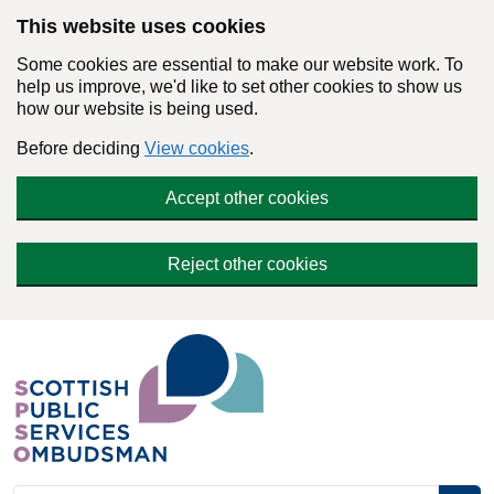
Skip to main content
This website uses cookies
Some cookies are essential to make our website work. To
help us improve, we'd like to set other cookies to show us
how our website is being used.
Before deciding
View cookies
.
Accept other cookies
Reject other cookies