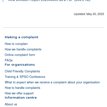
Updated: May 30, 2025
Making a complaint
How to complain
How we handle complaints
Online complaint form
FAQs
For organisations
Child Friendly Complaints
Training & SPSO Conference
What to expect when we receive a complaint about your organisation
How to handle complaints
How we offer support
Information centre
About us