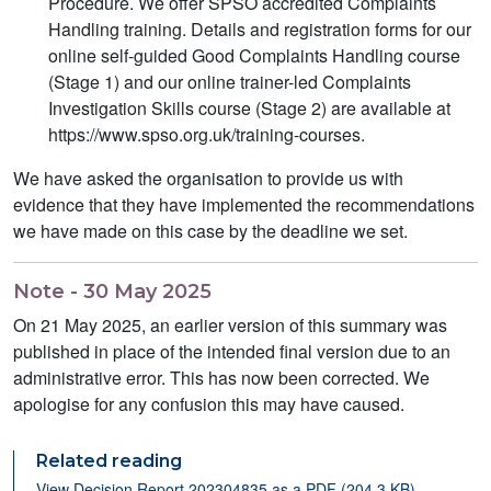
Procedure. We offer SPSO accredited Complaints
Handling training. Details and registration forms for our
online self-guided Good Complaints Handling course
(Stage 1) and our online trainer-led Complaints
Investigation Skills course (Stage 2) are available at
https://www.spso.org.uk/training-courses.
We have asked the organisation to provide us with
evidence that they have implemented the recommendations
we have made on this case by the deadline we set.
Note - 30 May 2025
On 21 May 2025, an earlier version of this summary was
published in place of the intended final version due to an
administrative error. This has now been corrected. We
apologise for any confusion this may have caused.
Related reading
View Decision Report 202304835 as a PDF (204.3 KB)