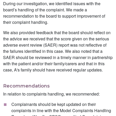
During our investigation, we identified issues with the
board’s handling of the complaint. We made a
recommendation to the board to support improvement of
their complaint handling.
We also provided feedback that the board should reflect on
the advice we received that the score given on the serious
adverse event review (SAER) report was not reflective of
the failures identified in this case. We also noted that a
SAER should be reviewed in a timely manner in partnership
with the patient and/or their family/carers and that in this
case, A's family should have received regular updates.
Recommendations
In relation to complaints handling, we recommended:
Complainants should be kept updated on their
complaints in line with the Model Complaints Handling