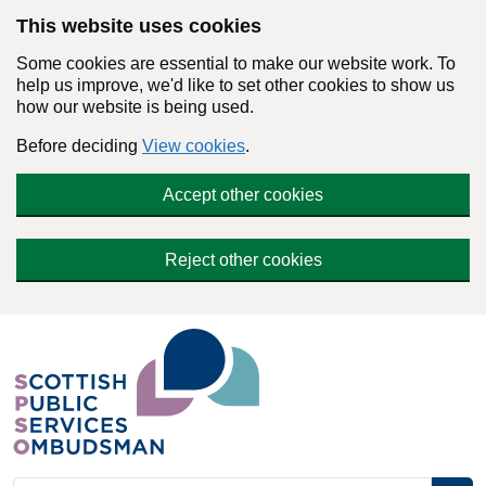
Skip to main content
This website uses cookies
Some cookies are essential to make our website work. To
help us improve, we'd like to set other cookies to show us
how our website is being used.
Before deciding
View cookies
.
Accept other cookies
Reject other cookies