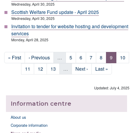
Wednesday, April 30, 2025
Scottish Welfare Fund update - April 2025
Wednesday, April 30, 2025
Invitation to tender for website hosting and development
services
Monday, April 28, 2025
Pagination
First page
Previous page
Page
Page
Page
Page
Page
Page
« First
‹ Previous
…
5
6
7
8
9
10
Page
Page
Page
Next page
Last page
11
12
13
…
Next ›
Last »
Updated: July 4, 2025
Information centre
About us
Corporate information