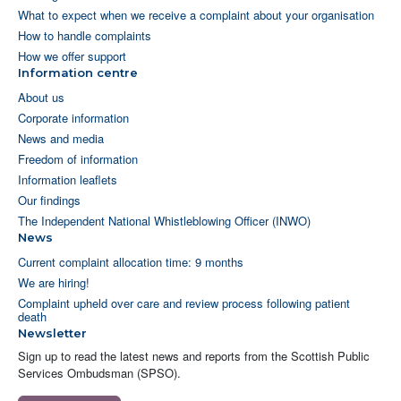
What to expect when we receive a complaint about your organisation
How to handle complaints
How we offer support
Information centre
About us
Corporate information
News and media
Freedom of information
Information leaflets
Our findings
The Independent National Whistleblowing Officer (INWO)
News
Current complaint allocation time: 9 months
We are hiring!
Complaint upheld over care and review process following patient
death
Newsletter
Sign up to read the latest news and reports from the Scottish Public
Services Ombudsman (SPSO).