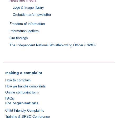
News and media
Logo & image library
Ombudsman's newsletter
Freedom of information
Information leaflets
Our findings
The Independent National Whistleblowing Officer (INWO)
Making a complaint
How to complain
How we handle complaints
Online complaint form
FAQs
For organisations
Child Friendly Complaints
Training & SPSO Conference