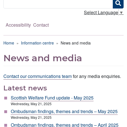
Search
Select Language
▼
Accessibility
Contact
Breadcrumb
Home
Information centre
News and media
News and media
Contact our communications team
for any media enquiries.
Latest news
Scottish Welfare Fund update - May 2025
Wednesday, May 21, 2025
Ombudsman findings, themes and trends – May 2025
Wednesday, May 21, 2025
Ombudsman findings, themes and trends – April 2025