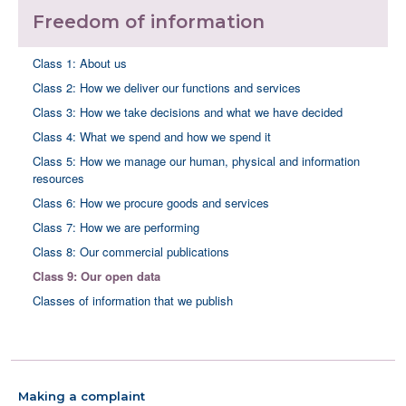
Freedom of information
Class 1: About us
Class 2: How we deliver our functions and services
Class 3: How we take decisions and what we have decided
Class 4: What we spend and how we spend it
Class 5: How we manage our human, physical and information
resources
Class 6: How we procure goods and services
Class 7: How we are performing
Class 8: Our commercial publications
Class 9: Our open data
Classes of information that we publish
Making a complaint