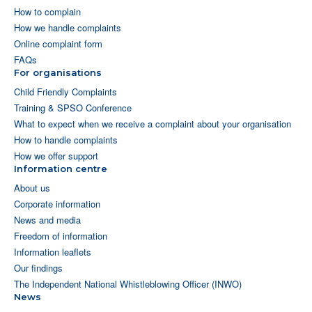
How to complain
How we handle complaints
Online complaint form
FAQs
For organisations
Child Friendly Complaints
Training & SPSO Conference
What to expect when we receive a complaint about your organisation
How to handle complaints
How we offer support
Information centre
About us
Corporate information
News and media
Freedom of information
Information leaflets
Our findings
The Independent National Whistleblowing Officer (INWO)
News