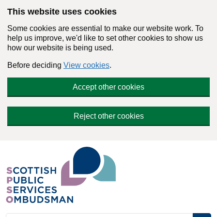
Skip to main content
This website uses cookies
Some cookies are essential to make our website work. To
help us improve, we'd like to set other cookies to show us
how our website is being used.
Before deciding
View cookies
.
Accept other cookies
Reject other cookies