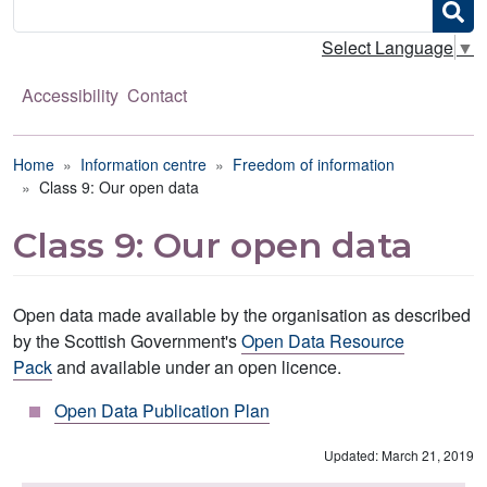
Search
Select Language
▼
Accessibility
Contact
Breadcrumb
Home
Information centre
Freedom of information
Class 9: Our open data
Class 9: Our open data
Open data made available by the organisation as described
by the Scottish Government's
Open Data Resource
Pack
and available under an open licence.
Open Data Publication Plan
Updated: March 21, 2019