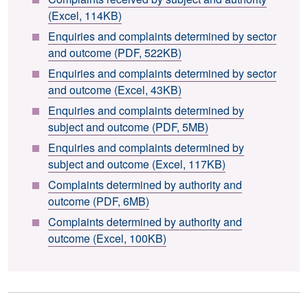
(Excel, 114KB)
Enquiries and complaints determined by sector
and outcome (PDF, 522KB)
Enquiries and complaints determined by sector
and outcome (Excel, 43KB)
Enquiries and complaints determined by
subject and outcome (PDF, 5MB)
Enquiries and complaints determined by
subject and outcome (Excel, 117KB)
Complaints determined by authority and
outcome (PDF, 6MB)
Complaints determined by authority and
outcome (Excel, 100KB)