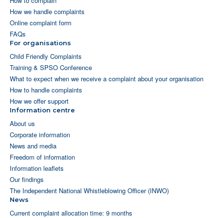
How to complain
How we handle complaints
Online complaint form
FAQs
For organisations
Child Friendly Complaints
Training & SPSO Conference
What to expect when we receive a complaint about your organisation
How to handle complaints
How we offer support
Information centre
About us
Corporate information
News and media
Freedom of information
Information leaflets
Our findings
The Independent National Whistleblowing Officer (INWO)
News
Current complaint allocation time: 9 months