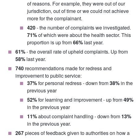
of reasons. For example, they were out of our
jurisdiction, out of time or we could not achieve
more for the complainant.
420
- the number of complaints we investigated.
71%
of which were about the health sector. This
proportion is up from
66%
last year.
61%
- the overall rate of upheld complaints. Up from
58%
last year.
740
recommendations made for redress and
improvement to public service:
37%
for personal redress - down from
38%
in the
previous year
52%
for learning and improvement - up from
49%
in the previous year
11%
about complaint handling - down from
13%
in the previous year.
267
pieces of feedback given to authorities on how a