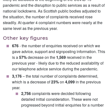
pandemic and the disruption to public services as a result of
national lockdowns. As Scottish public bodies adjusted to
the situation, the number of complaints received rose
steadily. At quarter 4 complaint numbers were nearly at the
same level as the previous year.
Other key figures
676
- the number of enquiries received on which we
gave advice, support and signposting information. This
is a
57%
decrease on the
1,569
received in the
previous year - likely due to the reduced availability of
our telephone advice service during the pandemic.
3,176
– the total number of complaints determined,
which is a decrease of
23%
on
4,099
in the previous
year.
2,756
complaints were decided following
detailed initial consideration. These were not
progressed beyond initial enquiries for a number