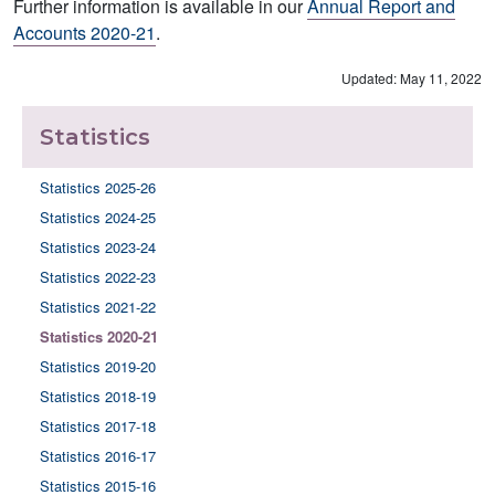
Further information is available in our
Annual Report and
Accounts 2020-21
.
Updated: May 11, 2022
Statistics
Statistics 2025-26
Statistics 2024-25
Statistics 2023-24
Statistics 2022-23
Statistics 2021-22
Statistics 2020-21
Statistics 2019-20
Statistics 2018-19
Statistics 2017-18
Statistics 2016-17
Statistics 2015-16