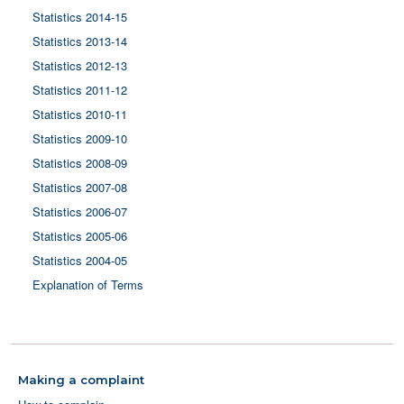
Statistics 2014-15
Statistics 2013-14
Statistics 2012-13
Statistics 2011-12
Statistics 2010-11
Statistics 2009-10
Statistics 2008-09
Statistics 2007-08
Statistics 2006-07
Statistics 2005-06
Statistics 2004-05
Explanation of Terms
Making a complaint