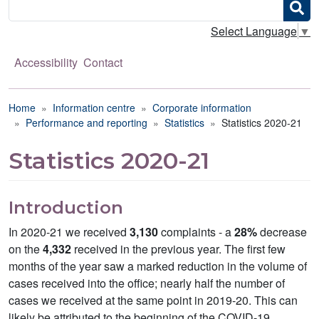
Search
Select Language
▼
Accessibility
Contact
Breadcrumb
Home
Information centre
Corporate information
Performance and reporting
Statistics
Statistics 2020-21
Statistics 2020-21
Introduction
In 2020-21 we received
3,130
complaints - a
28%
decrease
on the
4,332
received in the previous year. The first few
months of the year saw a marked reduction in the volume of
cases received into the office; nearly half the number of
cases we received at the same point in 2019-20. This can
likely be attributed to the beginning of the COVID-19