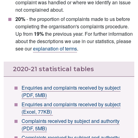
complaint was handled or where we identify an issue
not complained about.
20%
- the proportion of complaints made to us before
completing the organisation's complaints procedure.
Up from
19%
the previous year. For further information
about the descriptions we use in our statistics, please
see our
explanation of terms
.
2020-21 statistical tables
Enquiries and complaints received by subject
(PDF, 5MB)
Enquiries and complaints received by subject
(Excel, 77KB)
Complaints received by subject and authority
(PDF, 5MB)
Complaints received by subject and authority