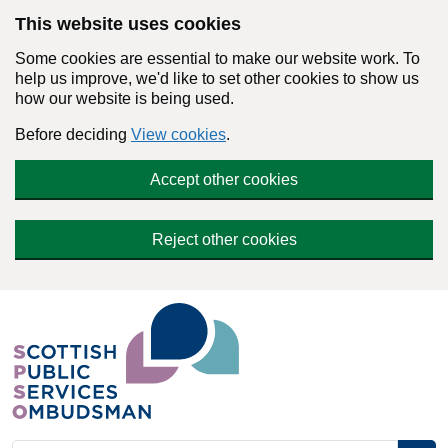
Skip to main content
This website uses cookies
Some cookies are essential to make our website work. To
help us improve, we'd like to set other cookies to show us
how our website is being used.
Before deciding
View cookies
.
Accept other cookies
Reject other cookies