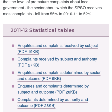
that the level of premature complaints about local
government - the sector about which the SPSO receives
most complaints - fell from 55% in 2010-11 to 52%.
2011-12 Statistical tables
Enquiries and complaints received by subject
(PDF 19KB)
Complaints received by subject and authority
(PDF 27KB)
Enquiries and complaints determined by sector
and outcome (PDF 9KB)
Enquiries and complaints determined by
subject and outcome (PDF 28KB)
Complaints determined by authority and
outcome (PDF 28KB)