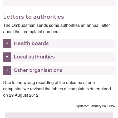
Letters to authorities
The Ombudsman sends some authorities an annual letter
about their complaint numbers.
Health boards
Local authorities
Other organisations
Due to the wrong recording of the outcome of one
complaint, we revised the tables of complaints determined
on 29 August 2012.
Updated: January 26, 2024