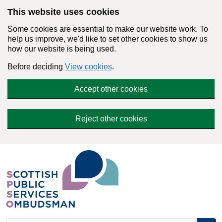
Skip to main content
This website uses cookies
Some cookies are essential to make our website work. To
help us improve, we'd like to set other cookies to show us
how our website is being used.
Before deciding
View cookies
.
Accept other cookies
Reject other cookies