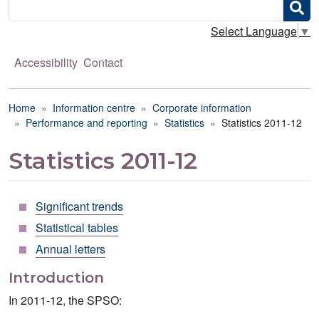
Search
Select Language
▼
Accessibility
Contact
Breadcrumb
Home
Information centre
Corporate information
Performance and reporting
Statistics
Statistics 2011-12
Statistics 2011-12
Significant trends
Statistical tables
Annual letters
Introduction
In 2011-12, the SPSO: