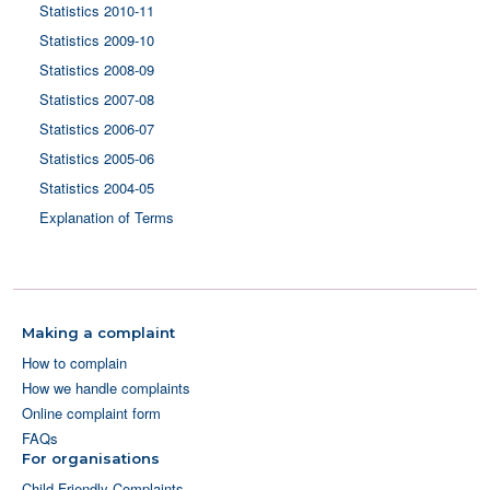
Statistics 2010-11
Statistics 2009-10
Statistics 2008-09
Statistics 2007-08
Statistics 2006-07
Statistics 2005-06
Statistics 2004-05
Explanation of Terms
Making a complaint
How to complain
How we handle complaints
Online complaint form
FAQs
For organisations
Child Friendly Complaints