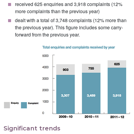
received 625 enquiries and 3,918 complaints (12%
more complaints than the previous year)
dealt with a total of 3,748 complaints (12% more than
the previous year). This figure includes some carry-
forward from the previous year.
Significant trends