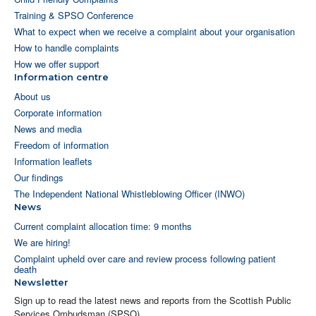
Training & SPSO Conference
What to expect when we receive a complaint about your organisation
How to handle complaints
How we offer support
Information centre
About us
Corporate information
News and media
Freedom of information
Information leaflets
Our findings
The Independent National Whistleblowing Officer (INWO)
News
Current complaint allocation time: 9 months
We are hiring!
Complaint upheld over care and review process following patient
death
Newsletter
Sign up to read the latest news and reports from the Scottish Public
Services Ombudsman (SPSO).