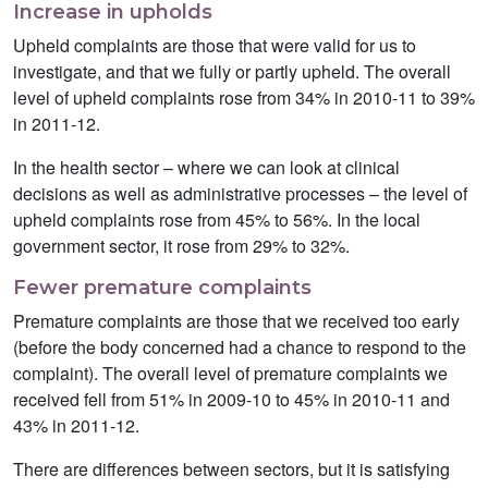
Increase in upholds
Upheld complaints are those that were valid for us to
investigate, and that we fully or partly upheld. The overall
level of upheld complaints rose from 34% in 2010-11 to 39%
in 2011-12.
In the health sector – where we can look at clinical
decisions as well as administrative processes – the level of
upheld complaints rose from 45% to 56%. In the local
government sector, it rose from 29% to 32%.
Fewer premature complaints
Premature complaints are those that we received too early
(before the body concerned had a chance to respond to the
complaint). The overall level of premature complaints we
received fell from 51% in 2009-10 to 45% in 2010-11 and
43% in 2011-12.
There are differences between sectors, but it is satisfying