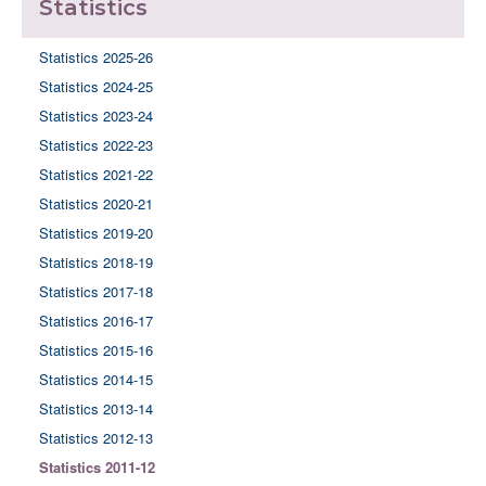
Statistics
Statistics 2025-26
Statistics 2024-25
Statistics 2023-24
Statistics 2022-23
Statistics 2021-22
Statistics 2020-21
Statistics 2019-20
Statistics 2018-19
Statistics 2017-18
Statistics 2016-17
Statistics 2015-16
Statistics 2014-15
Statistics 2013-14
Statistics 2012-13
Statistics 2011-12