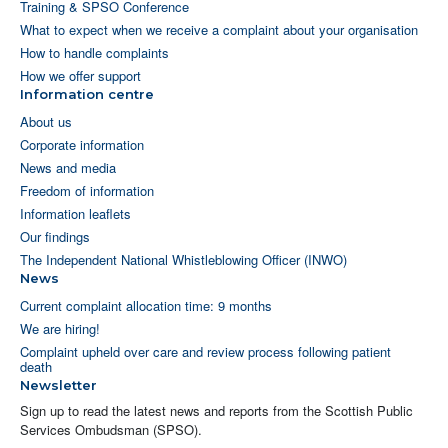
Training & SPSO Conference
What to expect when we receive a complaint about your organisation
How to handle complaints
How we offer support
Information centre
About us
Corporate information
News and media
Freedom of information
Information leaflets
Our findings
The Independent National Whistleblowing Officer (INWO)
News
Current complaint allocation time: 9 months
We are hiring!
Complaint upheld over care and review process following patient
death
Newsletter
Sign up to read the latest news and reports from the Scottish Public
Services Ombudsman (SPSO).