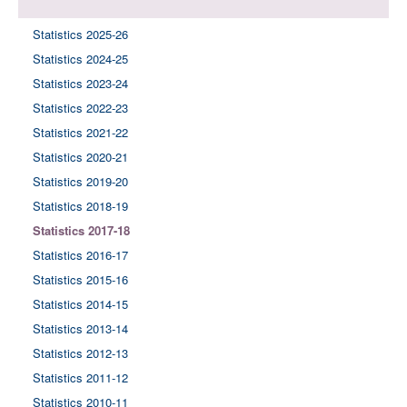
Statistics 2025-26
Statistics 2024-25
Statistics 2023-24
Statistics 2022-23
Statistics 2021-22
Statistics 2020-21
Statistics 2019-20
Statistics 2018-19
Statistics 2017-18
Statistics 2016-17
Statistics 2015-16
Statistics 2014-15
Statistics 2013-14
Statistics 2012-13
Statistics 2011-12
Statistics 2010-11