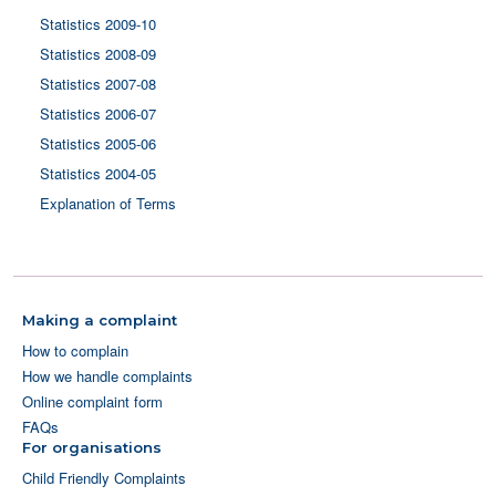
Statistics 2009-10
Statistics 2008-09
Statistics 2007-08
Statistics 2006-07
Statistics 2005-06
Statistics 2004-05
Explanation of Terms
Making a complaint
How to complain
How we handle complaints
Online complaint form
FAQs
For organisations
Child Friendly Complaints