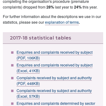
completing the organisation's procedure (premature
complaints) dropped from
28%
last year to
24%
this year.
For further information about the descriptions we use in our
statistics, please see our
explanation of terms
.
2017-18 statistical tables
Enquiries and complaints received by subject
(PDF, 106KB)
Enquiries and complaints received by subject
(Excel, 41KB)
Complaints received by subject and authority
(PDF, 448KB)
Complaints received by subject and authority
(Excel, 57KB)
Enquiries and complaints determined by sector