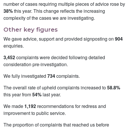
number of cases requiring multiple pieces of advice rose by
38%
this year. This change reflects the increasing
complexity of the cases we are investigating.
Other key figures
We gave advice, support and provided signposting on
904
enquiries.
3,452
complaints were decided following detailed
consideration pre-investigation.
We fully investigated
734
complaints.
The overall rate of upheld complaints increased to
58.8%
this year from
54%
last year.
We made
1,192
recommendations for redress and
improvement to public service.
The proportion of complaints that reached us before