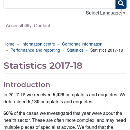
Search
Select Language
▼
Accessibility
Contact
Breadcrumb
Home
Information centre
Corporate information
Performance and reporting
Statistics
Statistics 2017-18
Statistics 2017-18
Introduction
In 2017-18 we received
5,029
complaints and enquiries. We
determined
5,130
complaints and enquiries.
60%
of the cases we investigated this year were about the
health sector. These are often more complex, and may need
multiple pieces of specialist advice. We found that the