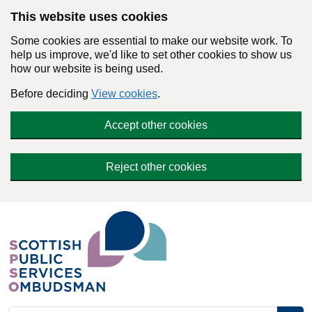
Skip to main content
This website uses cookies
Some cookies are essential to make our website work. To
help us improve, we'd like to set other cookies to show us
how our website is being used.
Before deciding
View cookies
.
Accept other cookies
Reject other cookies