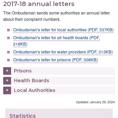
2017-18 annual letters
The Ombudsman sends some authorities an annual letter
about their complaint numbers.
Ombudsman's letter for local authorities (PDF, 337KB)
Ombudsman's letter for all health boards (PDF,
218KB)
Ombudsman's letter for water providers (PDF, 313KB)
Ombudsman's letter for prisons (PDF, 308KB)
Prisons
Health Boards
Local Authorities
Updated: January 26, 2024
Statistics