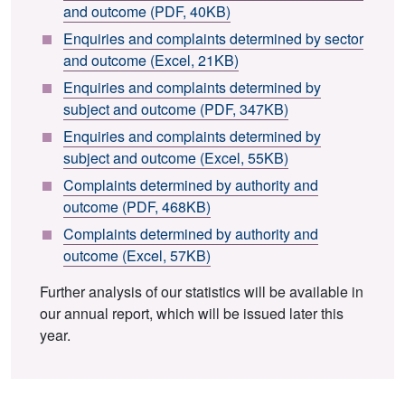
and outcome (PDF, 40KB)
Enquiries and complaints determined by sector
and outcome (Excel, 21KB)
Enquiries and complaints determined by
subject and outcome (PDF, 347KB)
Enquiries and complaints determined by
subject and outcome (Excel, 55KB)
Complaints determined by authority and
outcome (PDF, 468KB)
Complaints determined by authority and
outcome (Excel, 57KB)
Further analysis of our statistics will be available in
our annual report, which will be issued later this
year.