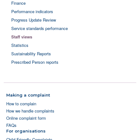
Finance
Performance indicators
Progress Update Review
Service standards performance
Staff views
Statistics
Sustainability Reports
Prescribed Person reports
Making a complaint
How to complain
How we handle complaints
Online complaint form
FAQs
For organisations
Child Friendly Complaints