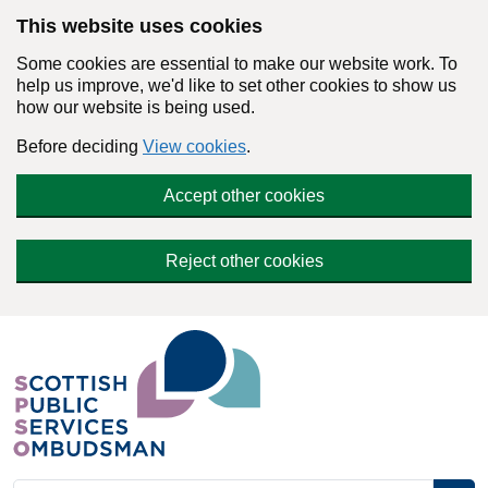
Skip to main content
This website uses cookies
Some cookies are essential to make our website work. To
help us improve, we'd like to set other cookies to show us
how our website is being used.
Before deciding
View cookies
.
Accept other cookies
Reject other cookies