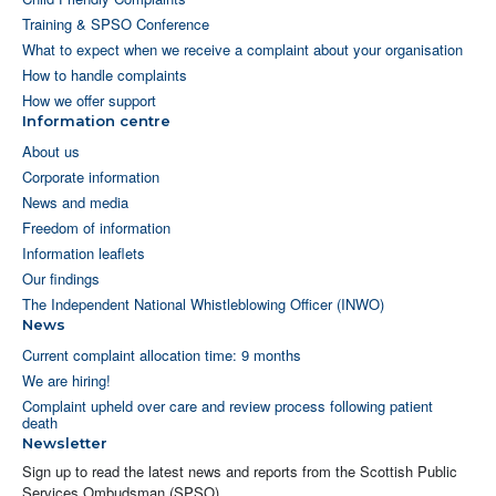
Training & SPSO Conference
What to expect when we receive a complaint about your organisation
How to handle complaints
How we offer support
Information centre
About us
Corporate information
News and media
Freedom of information
Information leaflets
Our findings
The Independent National Whistleblowing Officer (INWO)
News
Current complaint allocation time: 9 months
We are hiring!
Complaint upheld over care and review process following patient
death
Newsletter
Sign up to read the latest news and reports from the Scottish Public
Services Ombudsman (SPSO).