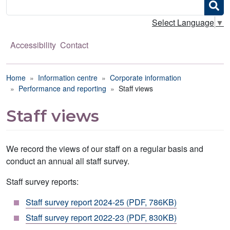
Search
Select Language
▼
Accessibility
Contact
Breadcrumb
Home
Information centre
Corporate information
Performance and reporting
Staff views
Staff views
We record the views of our staff on a regular basis and
conduct an annual all staff survey.
Staff survey reports:
Staff survey report 2024-25 (PDF, 786KB)
Staff survey report 2022-23 (PDF, 830KB)