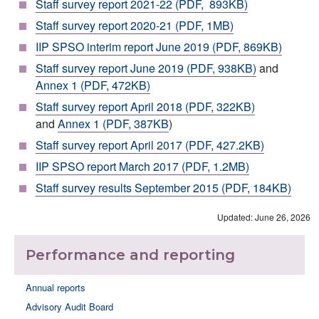
Staff survey report 2021-22 (PDF, 893KB)
Staff survey report 2020-21 (PDF, 1MB)
IIP SPSO interim report June 2019 (PDF, 869KB)
Staff survey report June 2019 (PDF, 938KB)
and
Annex 1 (PDF, 472KB)
Staff survey report April 2018 (PDF, 322KB)
and
Annex 1 (PDF, 387KB
)
Staff survey report April 2017 (PDF, 427.2KB)
IIP SPSO report March 2017 (PDF, 1.2MB)
Staff survey results September 2015 (PDF, 184KB)
Updated: June 26, 2026
Performance and reporting
Annual reports
Advisory Audit Board