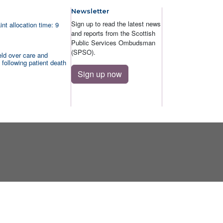
Newsletter
Sign up to read the latest news
nt allocation time: 9
and reports from the Scottish
Public Services Ombudsman
(SPSO).
ld over care and
 following patient death
Sign up now