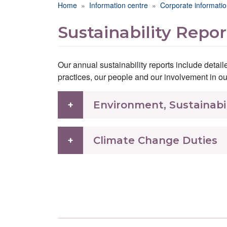
Breadcrumb
Home
Information centre
Corporate informati
Sustainability Repor
Our annual sustainability reports include deta
practices, our people and our involvement in o
Environment, Sustainabil
Climate Change Duties