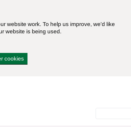
r website work. To help us improve, we'd like
ur website is being used.
er cookies
Search