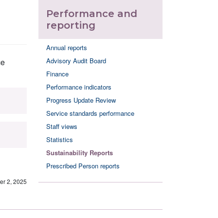
Performance and
reporting
Annual reports
Advisory Audit Board
ce
Finance
Performance indicators
Progress Update Review
Service standards performance
Staff views
Statistics
Sustainability Reports
Prescribed Person reports
r 2, 2025