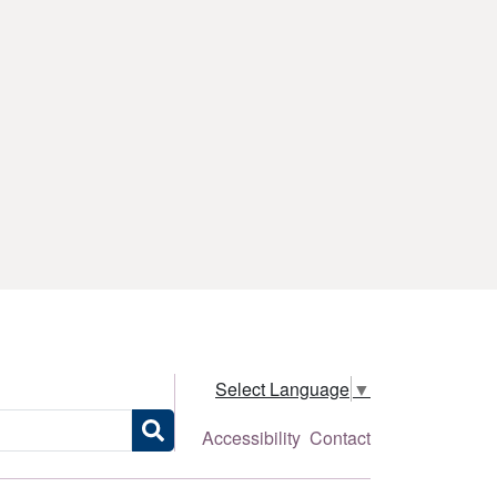
Select Language
▼
Accessibility
Contact