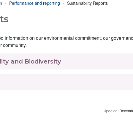
on
Performance and reporting
Sustainability Reports
ts
iled information on our environmental commitment, our governan
ur community.
ity and Biodiversity
Updated: Decembe