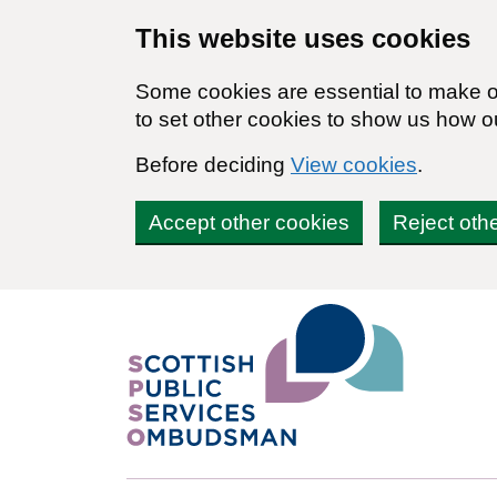
Skip to main content
This website uses cookies
Some cookies are essential to make ou
to set other cookies to show us how o
Before deciding
View cookies
.
Accept other cookies
Reject oth