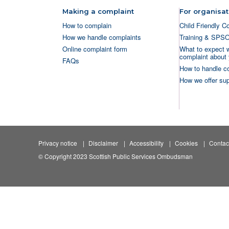
Making a complaint
For organisat
How to complain
Child Friendly C
How we handle complaints
Training & SPS
Online complaint form
What to expect 
complaint about 
FAQs
How to handle c
How we offer sup
Privacy notice
Disclaimer
Accessibility
Cookies
Contac
© Copyright 2023 Scottish Public Services Ombudsman