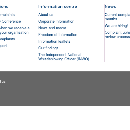
ions
Information centre
News
omplaints
About us
Current complai
months
O Conference
Corporate information
We are hiring!
when we receive a
News and media
your organisation
Complaint uphe
Freedom of information
review process
omplaints
Information leaflets
port
Our findings
The Independent National
Whistleblowing Officer (INWO)
t us