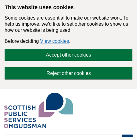
Skip to main content
This website uses cookies
Some cookies are essential to make our website work. To
help us improve, we'd like to set other cookies to show us
how our website is being used.
Before deciding
View cookies
.
Accept other cookies
Reject other cookies