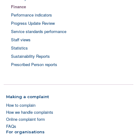
Finance
Performance indicators
Progress Update Review
Service standards performance
Staff views
Statistics
Sustainability Reports
Prescribed Person reports
Making a complaint
How to complain
How we handle complaints
Online complaint form
FAQs
For organisations