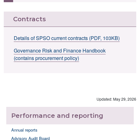
Contracts
Details of SPSO current contracts (PDF, 103KB)
Governance Risk and Finance Handbook
(contains procurement policy)
Updated: May 29, 2026
Performance and reporting
Annual reports
Advisory Audit Board