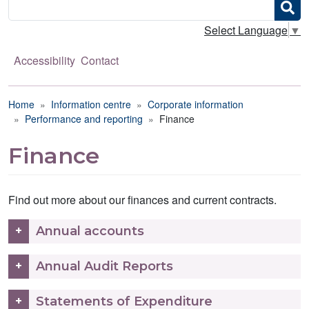
Search
Select Language
▼
Accessibility
Contact
Breadcrumb
Home
Information centre
Corporate information
Performance and reporting
Finance
Finance
Find out more about our finances and current contracts.
Annual accounts
Annual Audit Reports
Statements of Expenditure