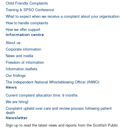
Child Friendly Complaints
Training & SPSO Conference
What to expect when we receive a complaint about your organisation
How to handle complaints
How we offer support
Information centre
About us
Corporate information
News and media
Freedom of information
Information leaflets
Our findings
The Independent National Whistleblowing Officer (INWO)
News
Current complaint allocation time: 9 months
We are hiring!
Complaint upheld over care and review process following patient
death
Newsletter
Sign up to read the latest news and reports from the Scottish Public